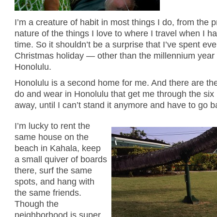
I’m a creature of habit in most things I do, from the p
nature of the things I love to where I travel when I h
time. So it shouldn’t be a surprise that I’ve spent eve
Christmas holiday — other than the millennium year
Honolulu.
Honolulu is a second home for me. And there are the
do and wear in Honolulu that get me through the si
away, until I can’t stand it anymore and have to go b
I’m lucky to rent the
same house on the
beach in Kahala, keep
a small quiver of boards
there, surf the same
spots, and hang with
the same friends.
Though the
neighborhood is super