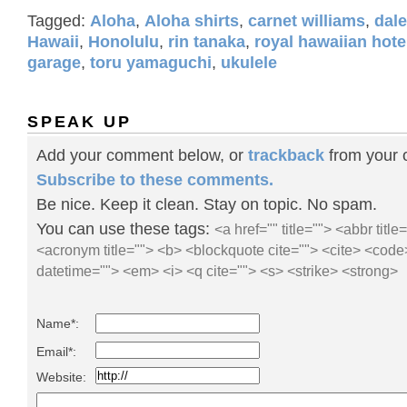
Tagged:
Aloha
,
Aloha shirts
,
carnet williams
,
dal
Hawaii
,
Honolulu
,
rin tanaka
,
royal hawaiian hote
garage
,
toru yamaguchi
,
ukulele
SPEAK UP
Add your comment below, or
trackback
from your o
Subscribe to these comments.
Be nice. Keep it clean. Stay on topic. No spam.
You can use these tags:
<a href="" title=""> <abbr title
<acronym title=""> <b> <blockquote cite=""> <cite> <code
datetime=""> <em> <i> <q cite=""> <s> <strike> <strong>
Name*:
Email*:
Website: