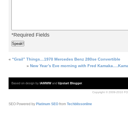
*Required Fields
«
“Grail” Things…1970 Mercedes Benz 280se Convertible
»
New Year’s Eve morning with Fred Kamaka….Kama
Based on design by
IAMWW
and
Upstart Blogger
.
Copyright © 2009-2010 FO
SEO Powered by
Platinum SEO
from
Techblissonline