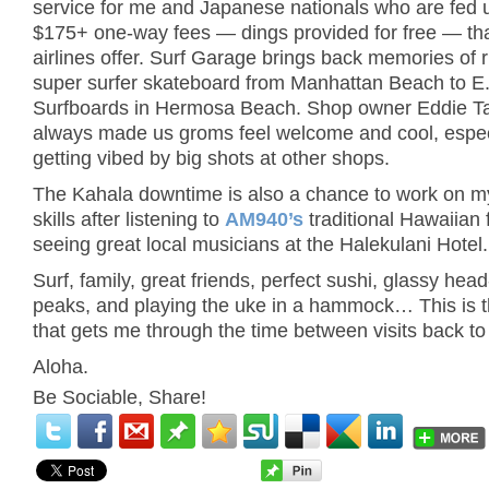
service for me and Japanese nationals who are fed 
$175+ one-way fees — dings provided for free — tha
airlines offer. Surf Garage brings back memories of 
super surfer skateboard from Manhattan Beach to E.
Surfboards in Hermosa Beach. Shop owner Eddie Ta
always made us groms feel welcome and cool, especi
getting vibed by big shots at other shops.
The Kahala downtime is also a chance to work on m
skills after listening to
AM940’s
traditional Hawaiian 
seeing great local musicians at the Halekulani Hotel.
Surf, family, great friends, perfect sushi, glassy hea
peaks, and playing the uke in a hammock… This is t
that gets me through the time between visits back to
Aloha.
Be Sociable, Share!