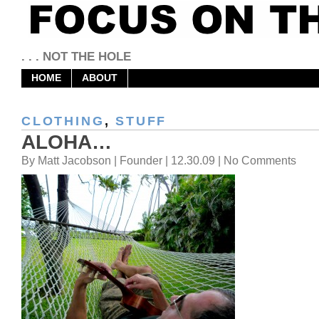
. . . NOT THE HOLE
HOME
ABOUT
CLOTHING
,
STUFF
ALOHA…
By Matt Jacobson | Founder | 12.30.09 | No Comments