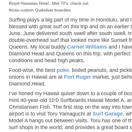
Royal Hawaiian Hotel...Mid-70's..check out
those custom Quiksilver boardies
Surfing plays a big part of my time in Honolulu, and 
blessed with great surf on this trip and on an earlier t
June. June delivered south swell after south swell, tr
double-overhead surf that looked more like Sunset t
Queens. My local buddy
Carnet Williams
and I hav
Diamond Head and Queens on this trip, with perfect
conditions and head high peaks.
Food-wise, the best
poke
, boiled peanuts, and pick
onions in Hawaii are at
Fort Ruger
market, just beh
Diamond Head.
I’ve honed my Hawaii quiver down to a couple of boa
mint 40-year-old 10’0 Surfboards Hawaii Model A, an
Christiansen Fish. The first stop on the way into tow
airport is to visit Toru Yamaguchi at
Surf Garage
, w
Model A hangs out between visits. Toru has one of t
surf shops in the world, and provides a great board 