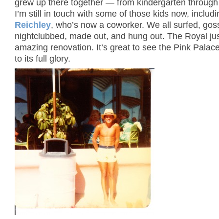
grew up there together — from kindergarten through 
I’m still in touch with some of those kids now, includ
Reichley
, who’s now a coworker. We all surfed, gos
nightclubbed, made out, and hung out. The Royal ju
amazing renovation. It’s great to see the Pink Palac
to its full glory.