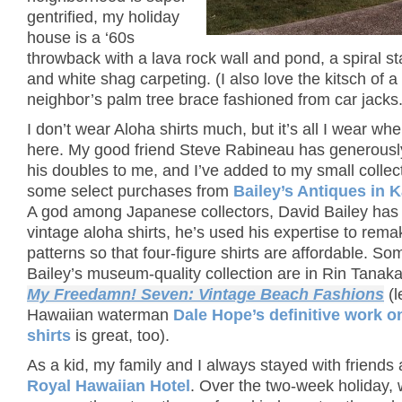
gentrified, my holiday
house is a ‘60s
throwback with a lava rock wall and pond, a spiral st
and white shag carpeting. (I also love the kitsch of a
neighbor’s palm tree brace fashioned from car jacks.
I don’t wear Aloha shirts much, but it’s all I wear whe
here. My good friend Steve Rabineau has generously
his doubles to me, and I’ve added to my small collec
some select purchases from
Bailey’s Antiques in 
A god among Japanese collectors, David Bailey has 
vintage aloha shirts, he’s used his expertise to rema
patterns so that four-figure shirts are affordable. So
Bailey’s museum-quality collection are in Rin Tanak
My Freedamn! Seven: Vintage Beach Fashions
(l
Hawaiian waterman
Dale Hope’s definitive work o
shirts
is great, too).
As a kid, my family and I always stayed with friends 
Royal Hawaiian Hotel
. Over the two-week holiday, 