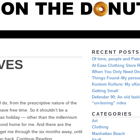
RECENT POSTS
Of time, people and Pat
VES
At Ease Clothing Store 
When You Only Need O
Things Found–My person
Kustom Kulture: My uKe
Getting Small
Defender 90: An old fashi
I do, from the prescriptive nature of the
“un-boring” rides
have free time. So it shouldn’t be a
CATEGORIES
mas holiday — other than the millennium
Art
cond home for me. And there are the
Clothing
 get me through the six months away, until
Manhattan Beach
 go back. Continue Reading...