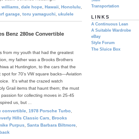
Stuff
Transportation
 williams
,
dale hope
,
Hawaii
,
Honolulu
,
urf garage
,
toru yamaguchi
,
ukulele
LINKS
A Continuous Lean
A Suitable Wardrobe
s Benz 280se Convertible
eBay
Style Forum
The Sluice Box
ngs from my youth that had the greatest
tion, my father was a Brooks Brothers
iwa at Huntington, to the cars that the
t spot for 70’s VW square backs—Aviation
oice. It's what the crazed watch
Holy Grail items that haunt them; the must
t passion for collecting moves in 25-45
spired us, but ...
 convertible
,
1978 Porsche Turbo
,
verly Hills Classic Cars
,
Brooks
mike Purpus
,
Santa Barbara Biltmore
,
back