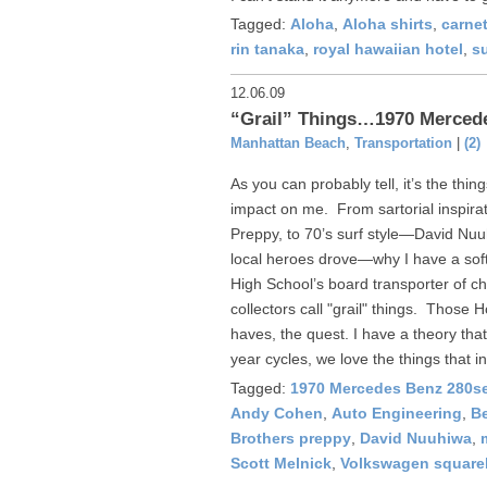
Tagged:
Aloha
,
Aloha shirts
,
carnet
rin tanaka
,
royal hawaiian hotel
,
s
12.06.09
“Grail” Things…1970 Mercede
Manhattan Beach
,
Transportation
|
(2)
As you can probably tell, it’s the thi
impact on me. From sartorial inspira
Preppy, to 70’s surf style—David Nuuh
local heroes drove—why I have a sof
High School’s board transporter of ch
collectors call "grail" things. Those 
haves, the quest. I have a theory tha
year cycles, we love the things that in
Tagged:
1970 Mercedes Benz 280se
Andy Cohen
,
Auto Engineering
,
Be
Brothers preppy
,
David Nuuhiwa
,
Scott Melnick
,
Volkswagen square