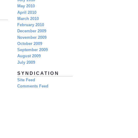
July 2010
May 2010
April 2010
March 2010
February 2010
December 2009
November 2009
October 2009
September 2009
August 2009
July 2009
SYNDICATION
Site Feed
Comments Feed