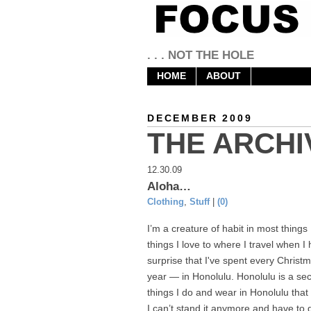
. . . NOT THE HOLE
HOME
ABOUT
DECEMBER 2009
THE ARCHI
12.30.09
Aloha…
Clothing
,
Stuff
|
(0)
I’m a creature of habit in most things 
things I love to where I travel when I 
surprise that I've spent every Christ
year — in Honolulu. Honolulu is a se
things I do and wear in Honolulu that
I can’t stand it anymore and have to