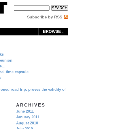
Subscribe by RSS
BROWSE ↓
eks
Reunion
ne…
al time capsule
s
oned road trip, proves the validity of
ARCHIVES
June 2011
January 2011
August 2010