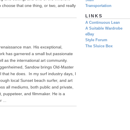
Stuff
o choose that one thing, or two, and really
Transportation
LINKS
A Continuous Lean
A Suitable Wardrobe
eBay
Style Forum
The Sluice Box
 renaissance man. His exceptional,
ork has garnered a small but passionate
ll as the international art community.
Guggenheimed, Sandow brings Old-Master
ll that he does. In my surf industry days, I
ough local Sunset beach surfer, and art
ss all mediums, both public and private,
st, puppeteer, and filmmaker. He is a
 ...