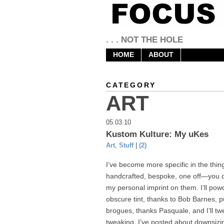
. . . NOT THE HOLE
HOME
ABOUT
CATEGORY
ART
05.03.10
Kustom Kulture: My uKes
Art
,
Stuff
|
(2)
I’ve become more specific in the things
handcrafted, bespoke, one off—you dec
my personal imprint on them. I’ll po
obscure tint, thanks to Bob Barnes, p
brogues, thanks Pasquale, and I’ll tw
tweaking. I’ve posted about downsizin