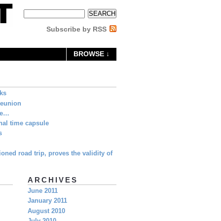
Subscribe by RSS
BROWSE ↓
eks
Reunion
ne…
al time capsule
s
oned road trip, proves the validity of
ARCHIVES
June 2011
January 2011
August 2010