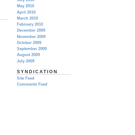
July 2010
May 2010
April 2010
March 2010
February 2010
December 2009
November 2009
October 2009
September 2009
August 2009
July 2009
SYNDICATION
Site Feed
Comments Feed