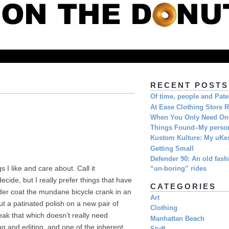
RECENT POSTS
Of time, people and Pat
At Ease Clothing Store 
When You Only Need O
Things Found–My person
Kustom Kulture: My uKe
Getting Small
Defender 90: An old fashi
 I like and care about. Call it
“un-boring” rides
ide, but I really prefer things that have
CATEGORIES
wder coat the mundane bicycle crank in an
Art
ut a patinated polish on a new pair of
Clothing
eak that which doesn’t really need
Manhattan Beach
g and editing, and one of the inherent