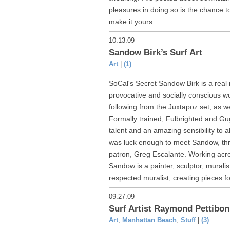
pleasures in doing so is the chance t
make it yours. ...
10.13.09
Sandow Birk’s Surf Art
Art
|
(1)
SoCal's Secret Sandow Birk is a real
provocative and socially conscious w
following from the Juxtapoz set, as we
Formally trained, Fulbrighted and 
talent and an amazing sensibility to a
was luck enough to meet Sandow, thr
patron, Greg Escalante. Working acro
Sandow is a painter, sculptor, murali
respected muralist, creating pieces for
09.27.09
Surf Artist Raymond Pettibon
Art
,
Manhattan Beach
,
Stuff
|
(3)