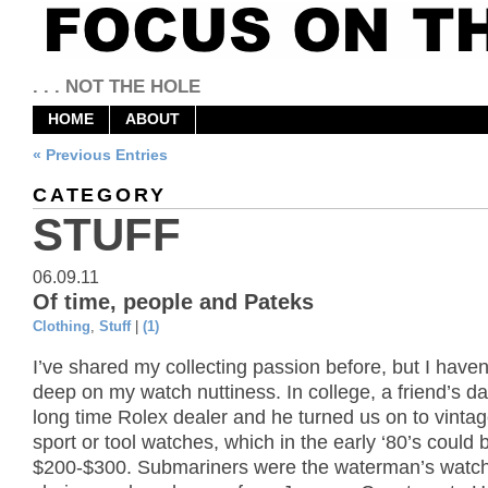
. . . NOT THE HOLE
HOME
ABOUT
« Previous Entries
CATEGORY
STUFF
06.09.11
Of time, people and Pateks
Clothing
,
Stuff
|
(1)
I’ve shared my collecting passion before, but I haven
deep on my watch nuttiness. In college, a friend’s d
long time Rolex dealer and he turned us on to vinta
sport or tool watches, which in the early ‘80’s could 
$200-$300. Submariners were the waterman’s watch