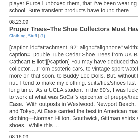
player Purcell unboxed them, that I’ve been wearing
school. Sure transient products have found there ...
08.23.09
Proper Trees–The Shoe Collectors Must Ha
Clothing
,
Stuff
|
(1)
[caption id="attachment_92" align="alignnone" widt
caption="Double Tube Cedar Shoe Trees from UK 
Cathcart Elliot"][/caption] You may have deduced tha
collector….From esoteric cars, to vintage sport wa
more on that soon, to Buddy Lee Dolls. But, without 
nut, I tend to make my clothing, suits/ties/shoes last 
long time. As a UCLA student in the 80’s, I was luc
to work at what was SoCal’s epicenter of preppy/trad
Ease. With outposts in Westwood, Newport Beach,
and Tokyo, At Ease carried the best in American ma
clothing—Norman Hilton, Southwick, Gittman shirts 
shoes. While this ...
08.16.09