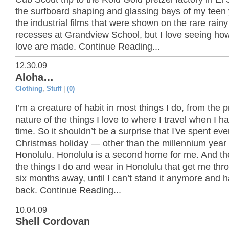
the surfboard shaping and glassing bays of my teen 
the industrial films that were shown on the rare rain
recesses at Grandview School, but I love seeing how
love are made. Continue Reading...
12.30.09
Aloha…
Clothing
,
Stuff
|
(0)
I’m a creature of habit in most things I do, from the p
nature of the things I love to where I travel when I h
time. So it shouldn’t be a surprise that I've spent eve
Christmas holiday — other than the millennium year
Honolulu. Honolulu is a second home for me. And th
the things I do and wear in Honolulu that get me thr
six months away, until I can’t stand it anymore and 
back. Continue Reading...
10.04.09
Shell Cordovan