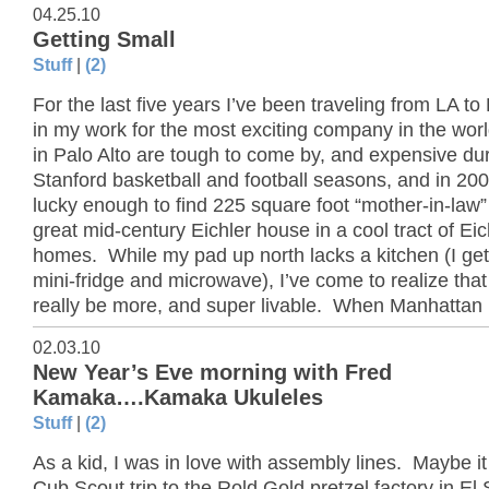
04.25.10
Getting Small
Stuff
|
(2)
For the last five years I’ve been traveling from LA to 
in my work for the most exciting company in the wor
in Palo Alto are tough to come by, and expensive du
Stanford basketball and football seasons, and in 200
lucky enough to find 225 square foot “mother-in-law” 
great mid-century Eichler house in a cool tract of Eic
homes. While my pad up north lacks a kitchen (I get
mini-fridge and microwave), I’ve come to realize that
really be more, and super livable. When Manhattan 
02.03.10
New Year’s Eve morning with Fred
Kamaka….Kamaka Ukuleles
Stuff
|
(2)
As a kid, I was in love with assembly lines. Maybe i
Cub Scout trip to the Rold Gold pretzel factory in E