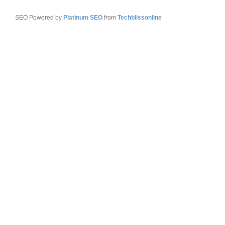
SEO Powered by
Platinum SEO
from
Techblissonline