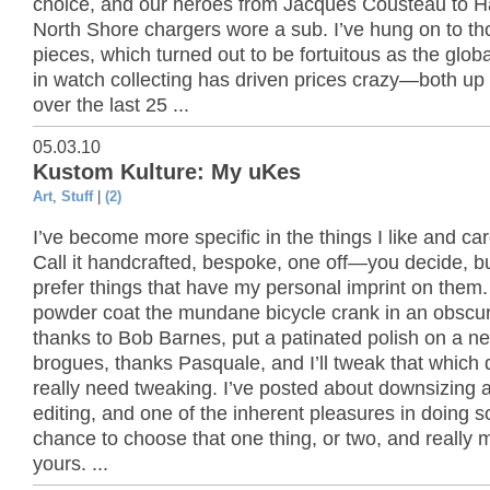
choice, and our heroes from Jacques Cousteau to H
North Shore chargers wore a sub. I’ve hung on to th
pieces, which turned out to be fortuitous as the globa
in watch collecting has driven prices crazy—both u
over the last 25 ...
05.03.10
Kustom Kulture: My uKes
Art
,
Stuff
|
(2)
I’ve become more specific in the things I like and ca
Call it handcrafted, bespoke, one off—you decide, but
prefer things that have my personal imprint on them. I
powder coat the mundane bicycle crank in an obscure
thanks to Bob Barnes, put a patinated polish on a ne
brogues, thanks Pasquale, and I’ll tweak that which 
really need tweaking. I’ve posted about downsizing 
editing, and one of the inherent pleasures in doing so
chance to choose that one thing, or two, and really m
yours. ...