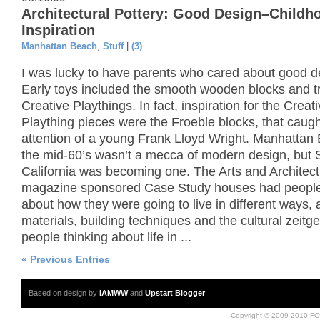
Architectural Pottery: Good Design–Childh
Inspiration
Manhattan Beach
,
Stuff
|
(3)
I was lucky to have parents who cared about good d
Early toys included the smooth wooden blocks and t
Creative Playthings. In fact, inspiration for the Creat
Plaything pieces were the Froeble blocks, that caugh
attention of a young Frank Lloyd Wright. Manhattan
the mid-60’s wasn’t a mecca of modern design, but 
California was becoming one. The Arts and Architec
magazine sponsored Case Study houses had people
about how they were going to live in different ways,
materials, building techniques and the cultural zeitge
people thinking about life in ...
« Previous Entries
Based on design by
IAMWW
and
Upstart Blogger
.
Copyright © 2009-2010 FO