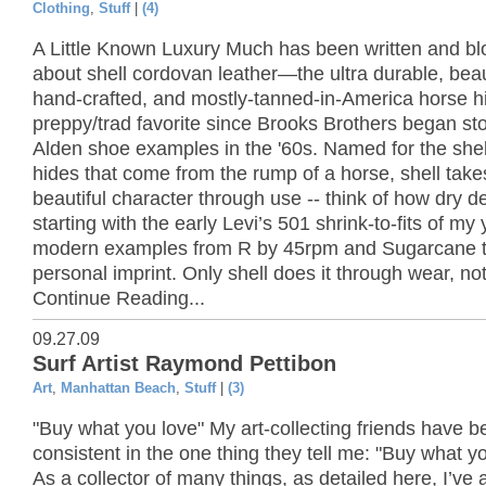
Clothing
,
Stuff
|
(4)
A Little Known Luxury Much has been written and b
about shell cordovan leather—the ultra durable, beaut
hand-crafted, and mostly-tanned-in-America horse h
preppy/trad favorite since Brooks Brothers began st
Alden shoe examples in the '60s. Named for the she
hides that come from the rump of a horse, shell take
beautiful character through use -- think of how dry d
starting with the early Levi’s 501 shrink-to-fits of my
modern examples from R by 45rpm and Sugarcane t
personal imprint. Only shell does it through wear, no
Continue Reading...
09.27.09
Surf Artist Raymond Pettibon
Art
,
Manhattan Beach
,
Stuff
|
(3)
"Buy what you love" My art-collecting friends have b
consistent in the one thing they tell me: "Buy what yo
As a collector of many things, as detailed here, I’ve