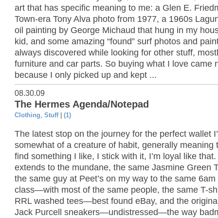
art that has specific meaning to me: a Glen E. Frie
Town-era Tony Alva photo from 1977, a 1960s Lagu
oil painting by George Michaud that hung in my hou
kid, and some amazing “found” surf photos and paint
always discovered while looking for other stuff, most
furniture and car parts. So buying what I love came n
because I only picked up and kept ...
08.30.09
The Hermes Agenda/Notepad
Clothing
,
Stuff
|
(1)
The latest stop on the journey for the perfect wallet I
somewhat of a creature of habit, generally meaning th
find something I like, I stick with it, I’m loyal like that
extends to the mundane, the same Jasmine Green T
the same guy at Peet’s on my way to the same 6am
class—with most of the same people, the same T-shi
RRL washed tees—best found eBay, and the original
Jack Purcell sneakers—undistressed—the way bad