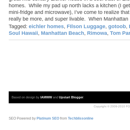
homes. While my pad up north lacks a kitchen (I get
mini-fridge and microwave), I’ve come to realize that
really be more, and super livable. When Manhattan 
Tagged:
eichler homes
,
FIlson Luggage
,
gotoob
,
Soul Hawaii
,
Manhattan Beach
,
Rimowa
,
Tom Pa
Based on design by
IAMWW
and
Upstart Blogger
.
Copyright © 2009-2010 FO
SEO Powered by
Platinum SEO
from
Techblissonline