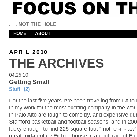
. . . NOT THE HOLE
HOME
ABOUT
APRIL 2010
THE ARCHIVES
04.25.10
Getting Small
Stuff
|
(2)
For the last five years I’ve been traveling from LA to 
in my work for the most exciting company in the wor
in Palo Alto are tough to come by, and expensive du
Stanford basketball and football seasons, and in 200
lucky enough to find 225 square foot “mother-in-law” 
great mid-century Eichler house in a cool tract of Eic