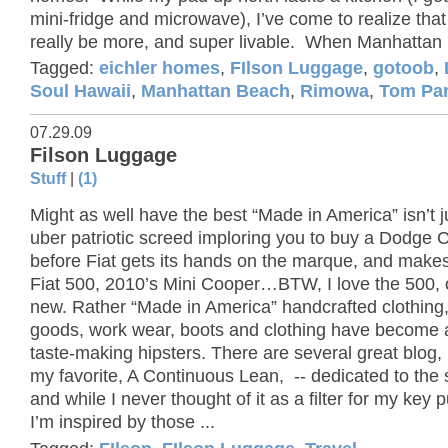
mini-fridge and microwave), I’ve come to realize that
really be more, and super livable. When Manhattan 
Tagged:
eichler homes
,
FIlson Luggage
,
gotoob
,
Soul Hawaii
,
Manhattan Beach
,
Rimowa
,
Tom Pa
07.29.09
Filson Luggage
Stuff
|
(1)
Might as well have the best “Made in America” isn’t j
uber patriotic screed imploring you to buy a Dodge 
before Fiat gets its hands on the marque, and make
Fiat 500, 2010’s Mini Cooper…BTW, I love the 500, 
new. Rather “Made in America” handcrafted clothing,
goods, work wear, boots and clothing have become a f
taste-making hipsters. There are several great blog, 
my favorite, A Continuous Lean, -- dedicated to the 
and while I never thought of it as a filter for my key 
I’m inspired by those ...