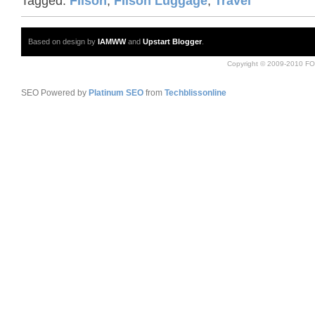
Tagged:
FIlson
,
FIlson Luggage
,
Travel
Based on design by
IAMWW
and
Upstart Blogger
.
Copyright © 2009-2010 FO
SEO Powered by
Platinum SEO
from
Techblissonline