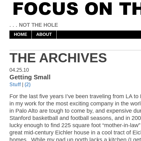
. . . NOT THE HOLE
HOME
ABOUT
THE ARCHIVES
04.25.10
Getting Small
Stuff
|
(2)
For the last five years I’ve been traveling from LA to 
in my work for the most exciting company in the wor
in Palo Alto are tough to come by, and expensive du
Stanford basketball and football seasons, and in 200
lucky enough to find 225 square foot “mother-in-law” 
great mid-century Eichler house in a cool tract of Eic
homes. While my pad up north lacks a kitchen (I get