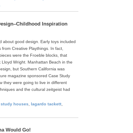
a
Design–Childhood Inspiration
d about good design. Early toys included
from Creative Playthings. In fact,
 pieces were the Froeble blocks, that
k Lloyd Wright. Manhattan Beach in the
esign, but Southern California was
cture magazine sponsored Case Study
they were going to live in different
hniques and the cultural zeitgeist had
 study houses
,
lagardo tackett
,
ma Would Go!