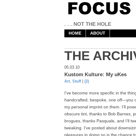
. . . NOT THE HOLE
HOME
ABOUT
THE ARCHI
05.03.10
Kustom Kulture: My uKes
Art
,
Stuff
|
(2)
I’ve become more specific in the things
handcrafted, bespoke, one off—you dec
my personal imprint on them. I’ll po
obscure tint, thanks to Bob Barnes, p
brogues, thanks Pasquale, and I’ll tw
tweaking. I’ve posted about downsizin
pleasures in doing so is the chance t