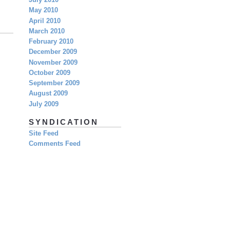
July 2010
May 2010
April 2010
March 2010
February 2010
December 2009
November 2009
October 2009
September 2009
August 2009
July 2009
SYNDICATION
Site Feed
Comments Feed