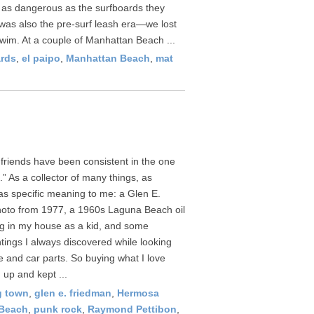
e as dangerous as the surfboards they
was also the pre-surf leash era—we lost
wim. At a couple of Manhattan Beach ...
rds
,
el paipo
,
Manhattan Beach
,
mat
 friends have been consistent in the one
.” As a collector of many things, as
has specific meaning to me: a Glen E.
oto from 1977, a 1960s Laguna Beach oil
g in my house as a kid, and some
tings I always discovered while looking
re and car parts. So buying what I love
 up and kept ...
g town
,
glen e. friedman
,
Hermosa
Beach
,
punk rock
,
Raymond Pettibon
,