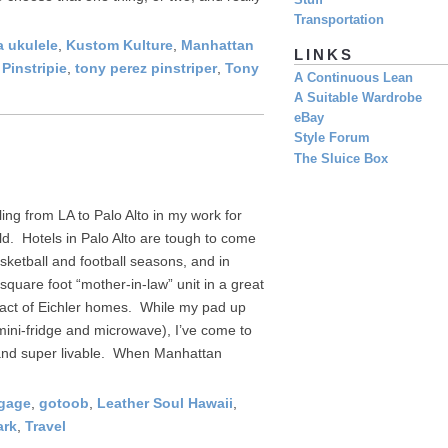
Stuff
Transportation
 ukulele
,
Kustom Kulture
,
Manhattan
LINKS
,
Pinstripie
,
tony perez pinstriper
,
Tony
A Continuous Lean
A Suitable Wardrobe
eBay
Style Forum
The Sluice Box
ling from LA to Palo Alto in my work for
ld. Hotels in Palo Alto are tough to come
sketball and football seasons, and in
square foot “mother-in-law” unit in a great
tract of Eichler homes. While my pad up
 mini-fridge and microwave), I’ve come to
, and super livable. When Manhattan
ggage
,
gotoob
,
Leather Soul Hawaii
,
ark
,
Travel