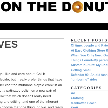
RECENT POSTS
VES
Of time, people and Pat
At Ease Clothing Store 
When You Only Need O
Things Found–My person
Kustom Kulture: My uKe
Getting Small
 I like and care about. Call it
Defender 90: An old fashi
ide, but I really prefer things that have
“un-boring” rides
wder coat the mundane bicycle crank in an
CATEGORIES
ut a patinated polish on a new pair of
Art
eak that which doesn’t really need
Clothing
g and editing, and one of the inherent
Manhattan Beach
o choose that one thing, or two, and really