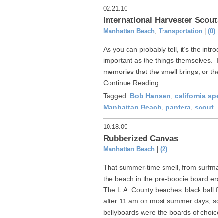
02.21.10
International Harvester Sco
Manhattan Beach
,
Transportation
|
(0)
As you can probably tell, it’s the intro
important as the things themselves. I
memories that the smell brings, or the
Continue Reading...
Tagged:
Bob Hansen
,
california sp
Manhattan Beach
,
pantera
,
scout
10.18.09
Rubberized Canvas
Manhattan Beach
|
(2)
That summer-time smell, from surfm
the beach in the pre-boogie board era
The L.A. County beaches' black ball 
after 11 am on most summer days, so
bellyboards were the boards of choic