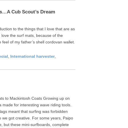
uts…A Cub Scout’s Dream
duction to the things that I love that are as
 love the surf mats, because of the
 feel of my father’s shell cordovan wallet.
ecial
,
International harvester
,
ats to Mackintosh Coats Growing up on
 made for interesting wave riding tools.
flags meant that surfing was forbidden
 we got creative. For some years, Paipo
e, but these mini-surfboards, complete