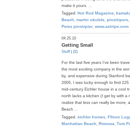
make it yours. ...
Tagged:
Hot Rod Magazine
,
kamaka
Beach
,
martin ukulele
,
pinstripers
Perez pinstrpier
,
www.astripe.com
04.25.10
Getting Small
Stuff
|
(2)
For the last five years I’ve been trave
the most exciting company in the wor
by, and expensive during Stanford ba
2005, I was lucky enough to find 225 
mid-century Eichler house in a cool 
north lacks a kitchen (I get by with a
realize that less can really be more
Beach ...
Tagged:
eichler homes
,
FIlson Lu
Manhattan Beach
,
Rimowa
,
Tom P