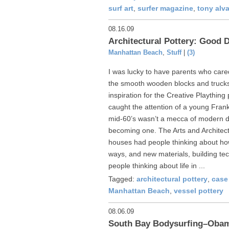
surf art
,
surfer magazine
,
tony alv
08.16.09
Architectural Pottery: Good 
Manhattan Beach
,
Stuff
|
(3)
I was lucky to have parents who care
the smooth wooden blocks and trucks 
inspiration for the Creative Plaything
caught the attention of a young Fran
mid-60’s wasn’t a mecca of modern d
becoming one. The Arts and Archite
houses had people thinking about how 
ways, and new materials, building tec
people thinking about life in ...
Tagged:
architectural pottery
,
case
Manhattan Beach
,
vessel pottery
08.06.09
South Bay Bodysurfing–Oba