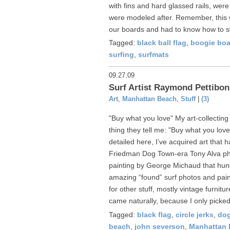
with fins and hard glassed rails, wer
were modeled after. Remember, this 
our boards and had to know how to s
Tagged:
black ball flag
,
boogie boa
surfing
,
surfmats
09.27.09
Surf Artist Raymond Pettibon
Art
,
Manhattan Beach
,
Stuff
|
(3)
"Buy what you love" My art-collecting
thing they tell me: "Buy what you love
detailed here, I’ve acquired art that 
Friedman Dog Town-era Tony Alva ph
painting by George Michaud that hun
amazing “found” surf photos and pain
for other stuff, mostly vintage furnitu
came naturally, because I only picked
Tagged:
black flag
,
circle jerks
,
do
beach
,
john severson
,
Manhattan 