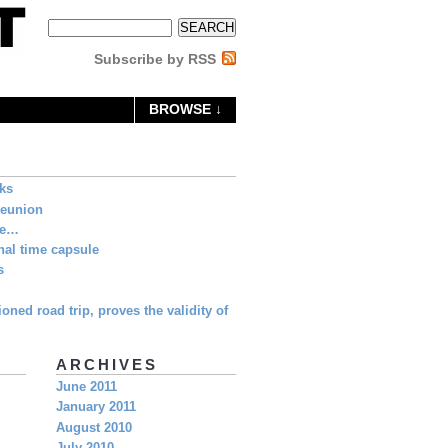
Subscribe by RSS
BROWSE ↓
eks
Reunion
ne…
al time capsule
s
oned road trip, proves the validity of
ARCHIVES
June 2011
January 2011
August 2010