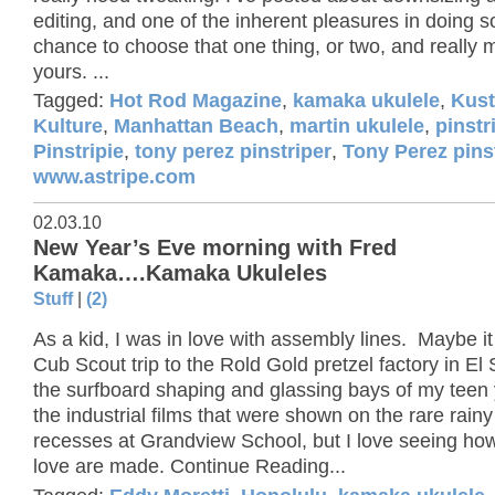
editing, and one of the inherent pleasures in doing so
chance to choose that one thing, or two, and really m
yours. ...
Tagged:
Hot Rod Magazine
,
kamaka ukulele
,
Kus
Kulture
,
Manhattan Beach
,
martin ukulele
,
pinstr
Pinstripie
,
tony perez pinstriper
,
Tony Perez pins
www.astripe.com
02.03.10
New Year’s Eve morning with Fred
Kamaka….Kamaka Ukuleles
Stuff
|
(2)
As a kid, I was in love with assembly lines. Maybe i
Cub Scout trip to the Rold Gold pretzel factory in E
the surfboard shaping and glassing bays of my teen 
the industrial films that were shown on the rare rain
recesses at Grandview School, but I love seeing how
love are made. Continue Reading...