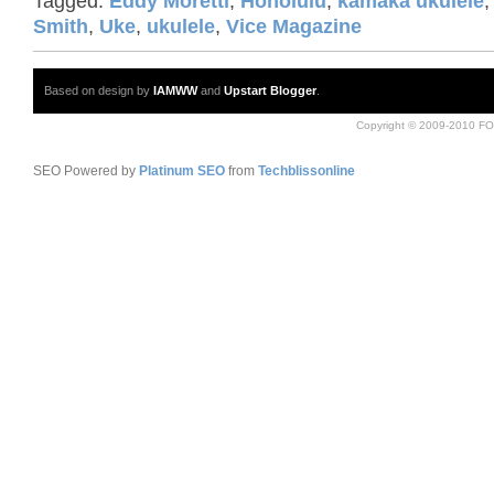
Tagged:
Eddy Moretti
,
Honolulu
,
kamaka ukulele
Smith
,
Uke
,
ukulele
,
Vice Magazine
Based on design by
IAMWW
and
Upstart Blogger
.
Copyright © 2009-2010 FO
SEO Powered by
Platinum SEO
from
Techblissonline