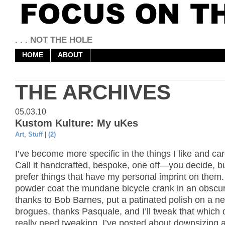
. . . NOT THE HOLE
HOME
ABOUT
THE ARCHIVES
05.03.10
Kustom Kulture: My uKes
Art
,
Stuff
|
(2)
I’ve become more specific in the things I like and ca
Call it handcrafted, bespoke, one off—you decide, but
prefer things that have my personal imprint on them. I
powder coat the mundane bicycle crank in an obscure
thanks to Bob Barnes, put a patinated polish on a ne
brogues, thanks Pasquale, and I’ll tweak that which 
really need tweaking. I’ve posted about downsizing 