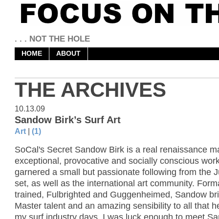
. . . NOT THE HOLE
HOME
ABOUT
THE ARCHIVES
10.13.09
Sandow Birk’s Surf Art
Art
|
(1)
SoCal's Secret Sandow Birk is a real renaissance m
exceptional, provocative and socially conscious wor
garnered a small but passionate following from the 
set, as well as the international art community. Form
trained, Fulbrighted and Guggenheimed, Sandow bri
Master talent and an amazing sensibility to all that 
my surf industry days, I was luck enough to meet S