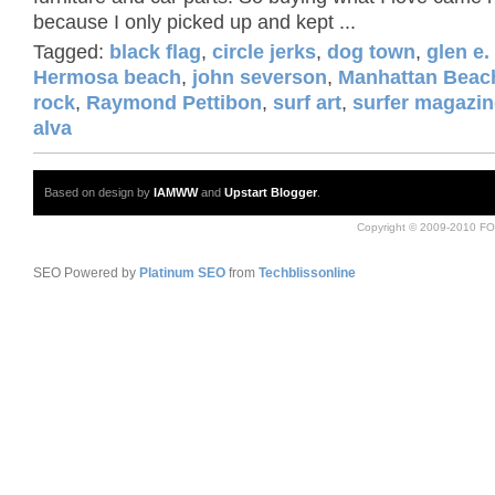
because I only picked up and kept ...
Tagged:
black flag
,
circle jerks
,
dog town
,
glen e.
Hermosa beach
,
john severson
,
Manhattan Beac
rock
,
Raymond Pettibon
,
surf art
,
surfer magazin
alva
Based on design by
IAMWW
and
Upstart Blogger
.
Copyright © 2009-2010 FO
SEO Powered by
Platinum SEO
from
Techblissonline