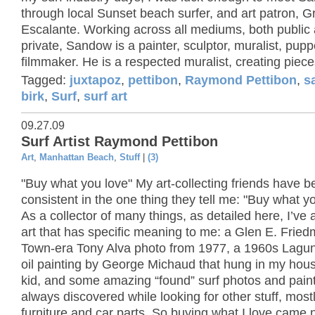
through local Sunset beach surfer, and art patron, G
Escalante. Working across all mediums, both public
private, Sandow is a painter, sculptor, muralist, pup
filmmaker. He is a respected muralist, creating pieces
Tagged:
juxtapoz
,
pettibon
,
Raymond Pettibon
,
s
birk
,
Surf
,
surf art
09.27.09
Surf Artist Raymond Pettibon
Art
,
Manhattan Beach
,
Stuff
|
(3)
"Buy what you love" My art-collecting friends have b
consistent in the one thing they tell me: "Buy what yo
As a collector of many things, as detailed here, I’ve
art that has specific meaning to me: a Glen E. Frie
Town-era Tony Alva photo from 1977, a 1960s Lagu
oil painting by George Michaud that hung in my hou
kid, and some amazing “found” surf photos and paint
always discovered while looking for other stuff, most
furniture and car parts. So buying what I love came n