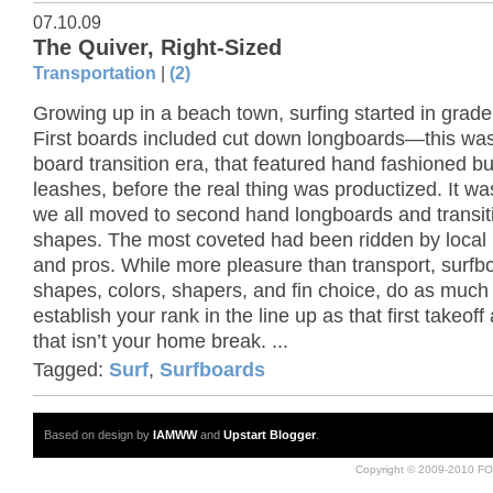
07.10.09
The Quiver, Right-Sized
Transportation
|
(2)
Growing up in a beach town, surfing started in grade
First boards included cut down longboards—this was
board transition era, that featured hand fashioned 
leashes, before the real thing was productized. It wa
we all moved to second hand longboards and transit
shapes. The most coveted had been ridden by local
and pros. While more pleasure than transport, surfb
shapes, colors, shapers, and fin choice, do as much 
establish your rank in the line up as that first takeoff 
that isn’t your home break. ...
Tagged:
Surf
,
Surfboards
Based on design by
IAMWW
and
Upstart Blogger
.
Copyright © 2009-2010 FO