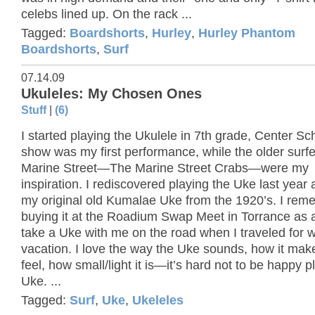
celebs lined up. On the rack ...
Tagged:
Boardshorts
,
Hurley
,
Hurley Phantom
Boardshorts
,
Surf
07.14.09
Ukuleles: My Chosen Ones
Stuff
|
(6)
I started playing the Ukulele in 7th grade, Center Sch
show was my first performance, while the older surfe
Marine Street—The Marine Street Crabs—were my
inspiration. I rediscovered playing the Uke last year
my original old Kumalae Uke from the 1920’s. I re
buying it at the Roadium Swap Meet in Torrance as a 
take a Uke with me on the road when I traveled for 
vacation. I love the way the Uke sounds, how it ma
feel, how small/light it is—it’s hard not to be happy p
Uke. ...
Tagged:
Surf
,
Uke
,
Ukeleles