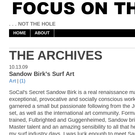
. . . NOT THE HOLE
HOME
ABOUT
THE ARCHIVES
10.13.09
Sandow Birk’s Surf Art
Art
|
(1)
SoCal's Secret Sandow Birk is a real renaissance m
exceptional, provocative and socially conscious wor
garnered a small but passionate following from the 
set, as well as the international art community. Form
trained, Fulbrighted and Guggenheimed, Sandow bri
Master talent and an amazing sensibility to all that 
my surf industry days, I was luck enough to meet S