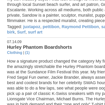
through local Sunset beach surfer, and art patron, G
Escalante. Working across all mediums, both public
private, Sandow is a painter, sculptor, muralist, pup
filmmaker. He is a respected muralist, creating pieces
Tagged:
juxtapoz
,
pettibon
,
Raymond Pettibon
,
s
birk
,
Surf
,
surf art
07.14.09
Hurley Phantom Boardshorts
Clothing
|
(1)
How a signature product changed the category My fir
the amazingly stretchable the Hurley Phantom board
was at the Sundance Film Festival this year. My frie
Fred Segal Fun owner, Jackie Brander, always asse
best and coolest brands for her celebrity SWAG hous
was able to do a few laps, see what people were oo
pick up a pair of classic K-Swiss sneakers with my p
Lionsgate Vice Chairman, Michael Burns. The Hurle
was in high demand and their “one and only” T-shirt