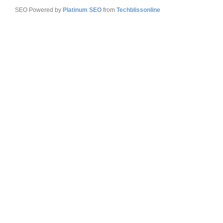
SEO Powered by
Platinum SEO
from
Techblissonline