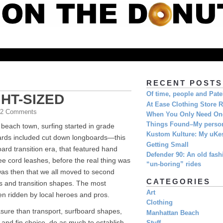
RECENT POSTS
Of time, people and Pat
GHT-SIZED
At Ease Clothing Store 
| 2 Comments
When You Only Need O
Things Found–My person
 beach town, surfing started in grade
Kustom Kulture: My uKe
oards included cut down longboards—this
Getting Small
ard transition era, that featured hand
Defender 90: An old fashi
e cord leashes, before the real thing was
“un-boring” rides
 was then that we all moved to second
CATEGORIES
 and transition shapes. The most
Art
n ridden by local heroes and pros.
Clothing
sure than transport, surfboard shapes,
Manhattan Beach
 and fin choice, do as much to establish