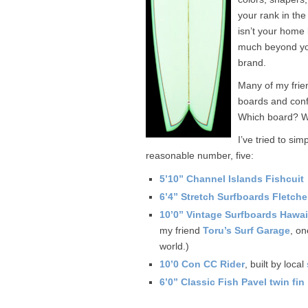
your rank in the 
isn’t your home 
much beyond you
brand.
Many of my frie
boards and conf
Which board? Wh
I’ve tried to si
reasonable number, five:
5’10” Channel Islands Fishcuit
6’4” Stretch Surfboards Fletch
10’0” Vintage Surfboards Hawai
my friend
Toru’s Surf Garage
, on
world.)
10’0 Con CC Rider
, built by local
6’0” Classic Fish Pavel twin fin