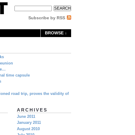
Subscribe by RSS
BROWSE ↓
eks
Reunion
ne…
al time capsule
s
oned road trip, proves the validity of
ARCHIVES
June 2011
January 2011
August 2010