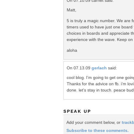
On 07.10.09 carnet said:
Matt,
5 is truly a magic number. We are 
timers used to have just one board
choices in boards and appreciate that
experience with the wave. Keep on 
aloha
On 07.13.09
gerlach
said:
cool blog. I’m going to get one goi
Thanks for the advice on fb. i’m lov
done. let’s stay in touch. peace bud
SPEAK UP
Add your comment below, or
track
Subscribe to these comments.