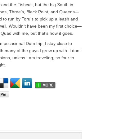
and the Fishcuit, but the big South in
es, Three’s, Black Point, and Queens—
d to run by Toru’s to pick up a leash and
d well. Wouldn’t have been my first choice—
Quad with me, but that’s how it goes.
 occasional Dum trip, I stay close to
th many of the guys I grew up with. I don’t
ions, unless I am traveling, so four to
ht.