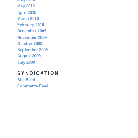
July 2010
May 2010
April 2010
March 2010
February 2010
December 2009
November 2009
October 2009
September 2009
August 2009
July 2009
SYNDICATION
Site Feed
Comments Feed