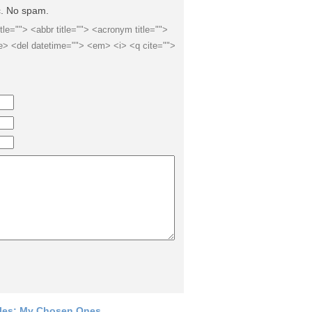
ic. No spam.
itle=""> <abbr title=""> <acronym title="">
e> <del datetime=""> <em> <i> <q cite="">
les: My Chosen Ones