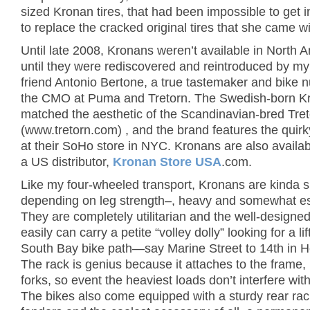
sized Kronan tires, that had been impossible to get i
to replace the cracked original tires that she came wi
Until late 2008, Kronans weren’t available in North 
until they were rediscovered and reintroduced by m
friend Antonio Bertone, a true tastemaker and bike n
the CMO at Puma and Tretorn. The Swedish-born K
matched the aesthetic of the Scandinavian-bred Tre
(www.tretorn.com) , and the brand features the quir
at their SoHo store in NYC. Kronans are also availa
a US distributor,
Kronan Store USA
.com.
Like my four-wheeled transport, Kronans are kinda 
depending on leg strength–, heavy and somewhat es
They are completely utilitarian and the well-designed
easily can carry a petite “volley dolly” looking for a lif
South Bay bike path—say Marine Street to 14th in 
The rack is genius because it attaches to the frame, 
forks, so event the heaviest loads don’t interfere with
The bikes also come equipped with a sturdy rear rack