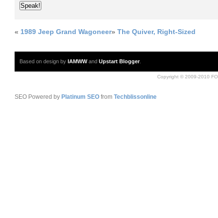
«
1989 Jeep Grand Wagoneer
»
The Quiver, Right-Sized
Based on design by
IAMWW
and
Upstart Blogger
.
Copyright © 2009-2010 FO
SEO Powered by
Platinum SEO
from
Techblissonline