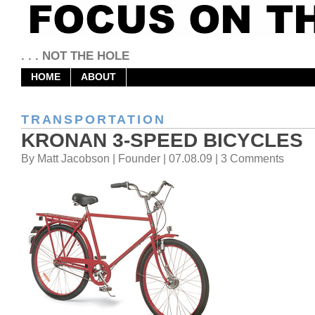
. . . NOT THE HOLE
HOME
ABOUT
TRANSPORTATION
KRONAN 3-SPEED BICYCLES
By Matt Jacobson | Founder | 07.08.09 | 3 Comments