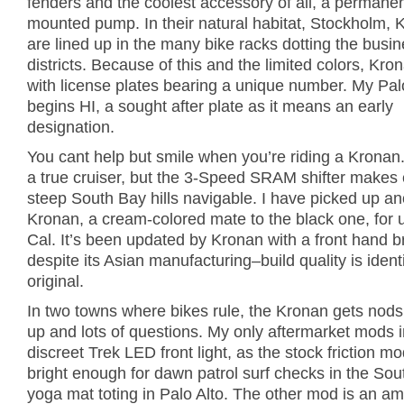
fenders and the coolest accessory of all, a permanen
mounted pump. In their natural habitat, Stockholm, 
are lined up in the many bike racks dotting the busi
districts. Because of this and the limited colors, Kr
with license plates bearing a unique number. My Palo
begins HI, a sought after plate as it means an early
designation.
You cant help but smile when you’re riding a Kronan
a true cruiser, but the 3-Speed SRAM shifter makes
steep South Bay hills navigable. I have picked up an
Kronan, a cream-colored mate to the black one, for 
Cal. It’s been updated by Kronan with a front hand 
despite its Asian manufacturing–build quality is ident
original.
In two towns where bikes rule, the Kronan gets nod
up and lots of questions. My only aftermarket mods 
discreet Trek LED front light, as the stock friction m
bright enough for dawn patrol surf checks in the Sou
yoga mat toting in Palo Alto. The other mod is an am