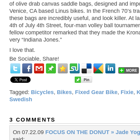
of olive drab canvas saddle bags, designed and imp
Venice, CA based Linus bikes. In the French 70’s trad
these bags are incredibly useful, and look killer. At l
4th of July 4th Street, four-man volley ball tournam
fellow competitor remarked that they made the Kron
very “Indiana Jones.”
I love that.
Be Sociable, Share!
Tagged:
Bicycles
,
Bikes
,
Fixed Gear Bike
,
Fixie
,
K
Swedish
3 COMMENTS
On 07.22.09
FOCUS ON THE DONUT » Jade Yog
said: