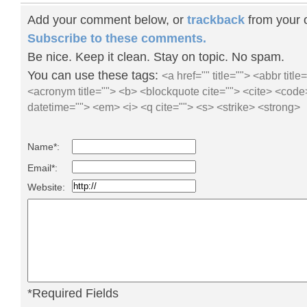
Add your comment below, or
trackback
from your o
Subscribe to these comments.
Be nice. Keep it clean. Stay on topic. No spam.
You can use these tags:
<a href="" title=""> <abbr title
<acronym title=""> <b> <blockquote cite=""> <cite> <code
datetime=""> <em> <i> <q cite=""> <s> <strike> <strong>
Name*:
Email*:
Website:
*Required Fields