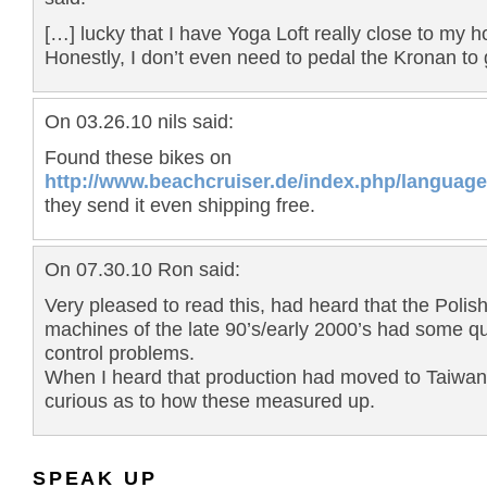
[…] lucky that I have Yoga Loft really close to my h
Honestly, I don’t even need to pedal the Kronan to 
On 03.26.10 nils said:
Found these bikes on
http://www.beachcruiser.de/index.php/language
they send it even shipping free.
On 07.30.10 Ron said:
Very pleased to read this, had heard that the Polish
machines of the late 90’s/early 2000’s had some qu
control problems.
When I heard that production had moved to Taiwan
curious as to how these measured up.
SPEAK UP