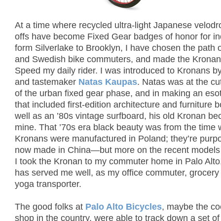
At a time where recycled ultra-light Japanese velod
offs have become Fixed Gear badges of honor for in
form Silverlake to Brooklyn, I have chosen the path 
and Swedish bike commuters, and made the Kronan 
Speed my daily rider. I was introduced to Kronans b
and tastemaker
Natas Kaupas
. Natas was at the cu
of the urban fixed gear phase, and in making an esot
that included first-edition architecture and furniture 
well as an ’80s vintage surfboard, his old Kronan b
mine. That ’70s era black beauty was from the time
Kronans were manufactured in Poland; they’re purpo
now made in China—but more on the recent models t
I took the Kronan to my commuter home in Palo Alto,
has served me well, as my office commuter, grocery
yoga transporter.
The good folks at
Palo Alto Bicycles
, maybe the co
shop in the country, were able to track down a set of