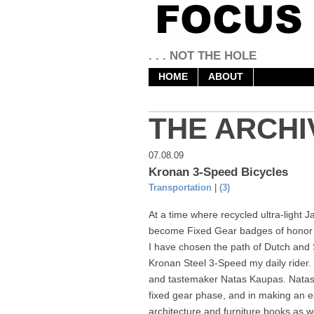
. . . NOT THE HOLE
HOME
ABOUT
THE ARCHI
07.08.09
Kronan 3-Speed Bicycles
Transportation
|
(3)
At a time where recycled ultra-light
become Fixed Gear badges of honor fo
I have chosen the path of Dutch an
Kronan Steel 3-Speed my daily rider.
and tastemaker Natas Kaupas. Natas 
fixed gear phase, and in making an eso
architecture and furniture books as we