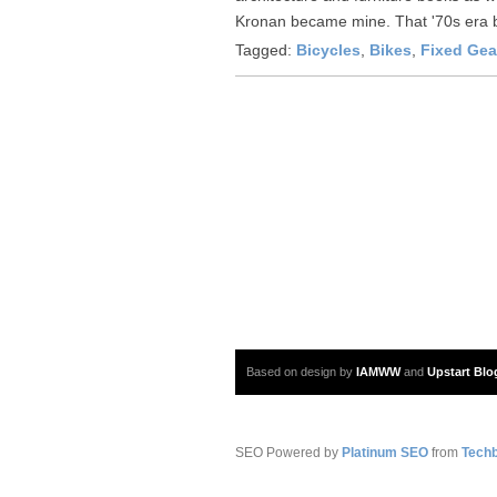
Kronan became mine. That '70s era b
Tagged:
Bicycles
,
Bikes
,
Fixed Gea
Based on design by
IAMWW
and
Upstart Blo
SEO Powered by
Platinum SEO
from
Techb