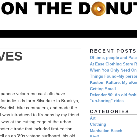
RECENT POSTS
VES
Of time, people and Pat
At Ease Clothing Store 
When You Only Need O
Things Found–My person
Kustom Kulture: My uKe
Getting Small
 Japanese velodrome cast-offs have
Defender 90: An old fashi
r indie kids form Silverlake to Brooklyn,
“un-boring” rides
d Swedish bike commuters, and made the
CATEGORIES
 I was introduced to Kronans by my friend
Art
was at the cutting edge of the urban
Clothing
teric trade that included first-edition
Manhattan Beach
ll as an '80s vintage surfboard, his old