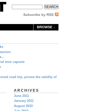
Subscribe by RSS
BROWSE ↓
eks
Reunion
ne…
al time capsule
s
oned road trip, proves the validity of
ARCHIVES
June 2011
January 2011
August 2010