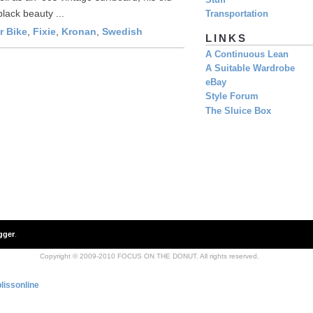
Stuff
lack beauty ...
Transportation
r Bike
,
Fixie
,
Kronan
,
Swedish
LINKS
A Continuous Lean
A Suitable Wardrobe
eBay
Style Forum
The Sluice Box
gger
.
Copyright © 2009-2010 FOCUS ON THE DONUT. All rights reserved.
lissonline