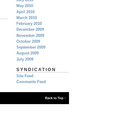
July 2010
May 2010
April 2010
March 2010
February 2010
December 2009
November 2009
October 2009
September 2009
August 2009
July 2009
SYNDICATION
Site Feed
Comments Feed
Back to Top ↑