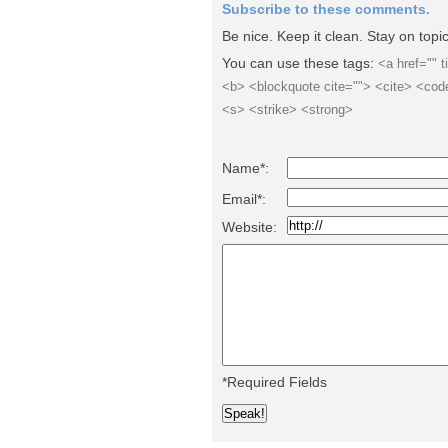
Subscribe to these comments.
Be nice. Keep it clean. Stay on top
You can use these tags:
<a href="" t
<b> <blockquote cite=""> <cite> <cod
<s> <strike> <strong>
Name*:
Email*:
Website:
*Required Fields