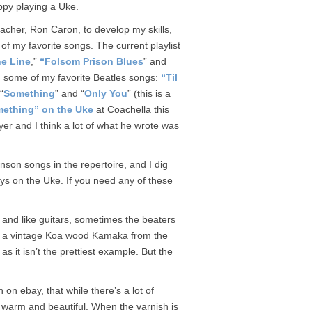
appy playing a Uke.
eacher, Ron Caron, to develop my skills,
f my favorite songs. The current playlist
e Line
,”
“Folsom Prison Blues
” and
ed some of my favorite Beatles songs:
“Til
 “
Something
” and “
Only You
” (this is a
ething” on the Uke
at Coachella this
er and I think a lot of what he wrote was
son songs in the repertoire, and I dig
ays on the Uke. If you need any of these
.
 and like guitars, sometimes the beaters
is a vintage Koa wood Kamaka from the
as it isn’t the prettiest example. But the
 on ebay, that while there’s a lot of
s warm and beautiful. When the varnish is