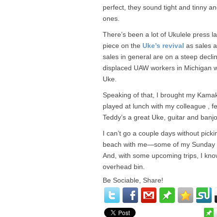
perfect, they sound tight and tinny a
ones.
There’s been a lot of Ukulele press la
piece on the
Uke’s revival
as sales a
sales in general are on a steep decli
displaced UAW workers in Michigan wh
Uke.
Speaking of that, I brought my Kamak
played at lunch with my colleague , f
Teddy’s a great Uke, guitar and banjo 
I can’t go a couple days without picki
beach with me—some of my Sunday voll
And, with some upcoming trips, I kn
overhead bin.
Be Sociable, Share!