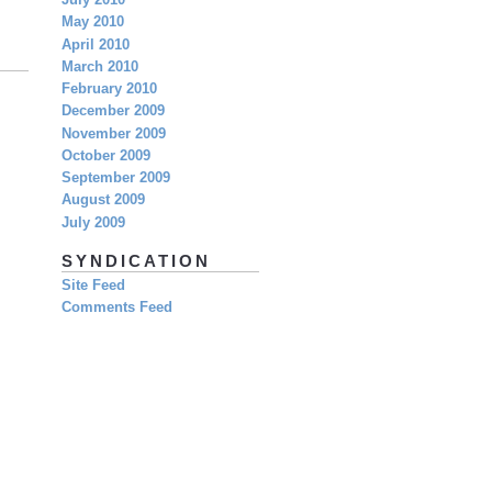
July 2010
May 2010
April 2010
March 2010
February 2010
December 2009
November 2009
October 2009
September 2009
August 2009
July 2009
SYNDICATION
Site Feed
Comments Feed