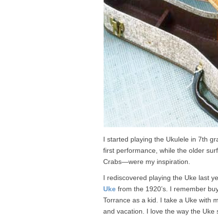
I started playing the Ukulele in 7th 
first performance, while the older su
Crabs—were my inspiration.
I rediscovered playing the Uke last y
Uke
from the 1920’s. I remember buyi
Torrance as a kid. I take a Uke with 
and vacation. I love the way the Uke