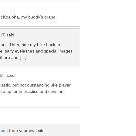
ut Koaloha, my buddy’s brand.
UT
said:
s dark. Then, ride my bike back to
le, salty eyelashes and special images
Share and […]
NUT
said:
astic, but not outstanding uke player.
make up for in practice and constant
back
from your own site.