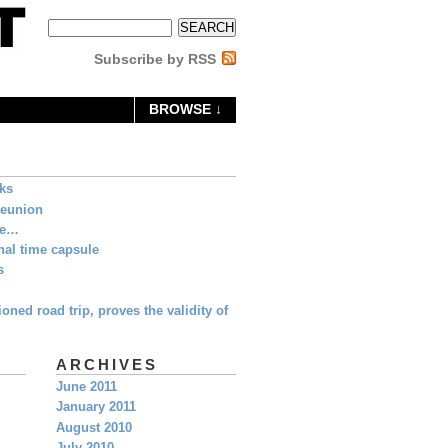
Subscribe by RSS
BROWSE ↓
eks
Reunion
ne…
al time capsule
s
oned road trip, proves the validity of
ARCHIVES
June 2011
January 2011
August 2010