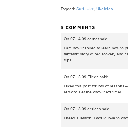
Tagged:
Surf
,
Uke
,
Ukeleles
6 COMMENTS
On 07.14.09 carnet said:
I am now inspired to learn how to p
fantastic story of rediscovery and 
trips.
On 07.15.09 Eileen said:
I liked this post for lots of reasons
at work. Let me know next time!
On 07.18.09 gerlach said:
I need a lesson. I would love to kn