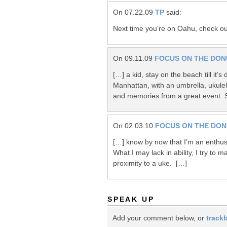
On 07.22.09
TP
said:
Next time you’re on Oahu, check o
On 09.11.09
FOCUS ON THE DON
[…] a kid, stay on the beach till it’
Manhattan, with an umbrella, ukule
and memories from a great event. 
On 02.03.10
FOCUS ON THE DO
[…] know by now that I’m an enthusi
What I may lack in ability, I try to 
proximity to a uke. […]
SPEAK UP
Add your comment below, or
track