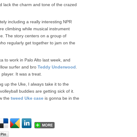
nd lack the charm and tone of the crazed
tely including a really interesting NPR
re climbing while musical instrument
ne. The story centers on a group of
o regularly get together to jam on the
a to work in Palo Alto last week, and
ellow surfer and bro
Teddy Underwood
.
player. It was a treat.
ng up the Uke, I always take it to the
eyball buddies are getting sick of it.
ow the
tweed Uke case
is gonna be in the