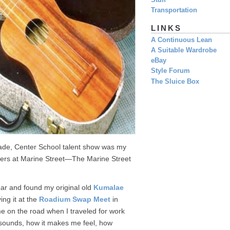
Stuff
Transportation
LINKS
A Continuous Lean
A Suitable Wardrobe
eBay
Style Forum
The Sluice Box
grade, Center School talent show was my
rfers at Marine Street—The Marine Street
ear and found my original old
Kumalae
ng it at the
Roadium Swap Meet
in
me on the road when I traveled for work
 sounds, how it makes me feel, how