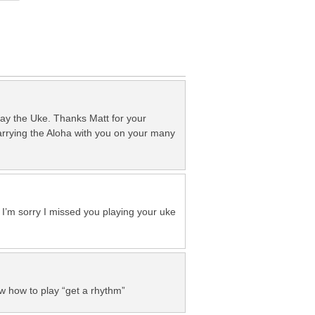
lay the Uke. Thanks Matt for your
carrying the Aloha with you on your many
 – I’m sorry I missed you playing your uke
ow how to play “get a rhythm”