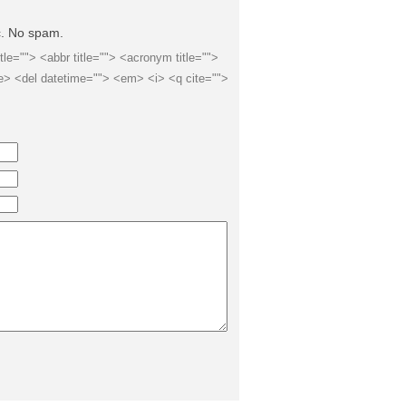
ic. No spam.
itle=""> <abbr title=""> <acronym title="">
e> <del datetime=""> <em> <i> <q cite="">