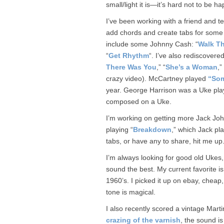
small/light it is—it’s hard not to be h
I’ve been working with a friend and t
add chords and create tabs for some o
include some Johnny Cash: “
Walk Th
“
Get Rhythm
“. I’ve also rediscover
There Was You
,” “
She’s a Woman
,”
crazy video). McCartney played
“Som
year. George Harrison was a Uke play
composed on a Uke.
I’m working on getting more Jack John
playing “
Breakdown
,” which Jack pl
tabs, or have any to share, hit me up
I’m always looking for good old Ukes,
sound the best. My current favorite 
1960’s. I picked it up on ebay, cheap, 
tone is magical.
I also recently scored a vintage Martin
crazing of the varnish
, the sound i