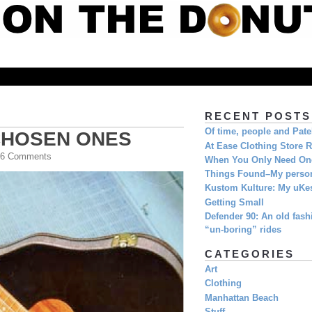
RECENT POSTS
Of time, people and Pat
CHOSEN ONES
At Ease Clothing Store 
| 6 Comments
When You Only Need O
Things Found–My person
Kustom Kulture: My uKe
Getting Small
Defender 90: An old fashi
“un-boring” rides
CATEGORIES
Art
Clothing
Manhattan Beach