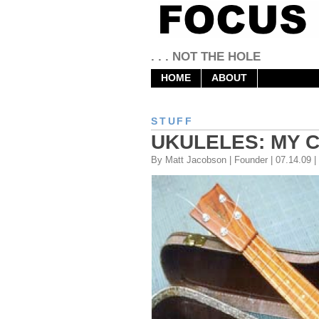
. . . NOT THE HOLE
HOME
ABOUT
STUFF
UKULELES: MY 
By Matt Jacobson | Founder | 07.14.09 