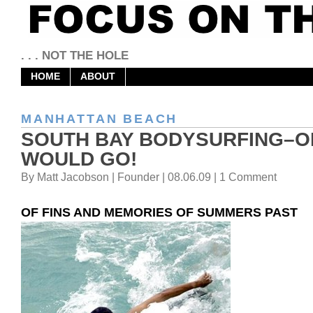
. . . NOT THE HOLE
HOME
ABOUT
MANHATTAN BEACH
SOUTH BAY BODYSURFING–
WOULD GO!
By Matt Jacobson | Founder | 08.06.09 | 1 Comment
OF FINS AND MEMORIES OF SUMMERS PAST