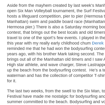
Aside from the mayhem created by last week’s Man
open Six Man Volleyball tournament, the Surf Festiv
hosts a lifeguard competition, pier to pier (Hermosa 
Manhattan) swim and paddle board race (Manhattan
Hermosa pier.)
There is also a Saturday morning bo
contest, that brings out the best locals and old time
travel to one of the sport’s few events.
I played in t
this year with my really early childhood chum
Derek
reminded me that he had won the bodysurfing conte
years ago, with his brother Mark taking second.
The
brings out all of the Manhattan old timers and I saw 
High star athlete, and wave charger, Steve Lastrapp
up the beach from the bodysurfing contest. He’s a ter
waterman and has the collection of competitor T-shir
for it.
The last two weeks, from the swell to the Six Man, to
Festival have made me nostalgic for bodysurfing and 
summer committed to the beach.
Bodysurfing and vo