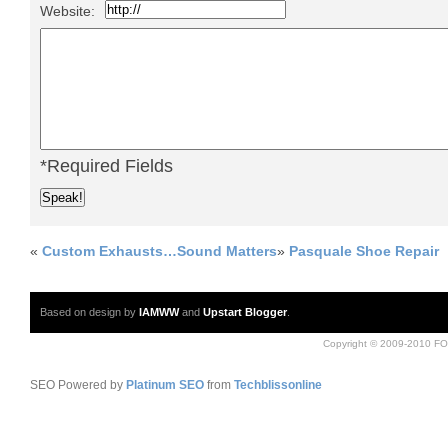
Website:
*Required Fields
«
Custom Exhausts…Sound Matters
»
Pasquale Shoe Repair
Based on design by
IAMWW
and
Upstart Blogger
.
Copyright © 2009-2010 FO
SEO Powered by
Platinum SEO
from
Techblissonline