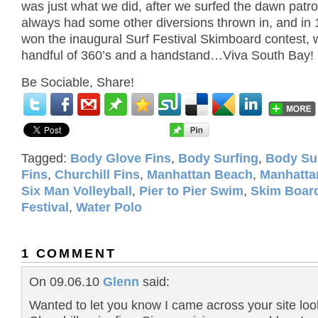
was just what we did, after we surfed the dawn patro
always had some other diversions thrown in, and in 
won the inaugural Surf Festival Skimboard contest, w
handful of 360’s and a handstand…Viva South Bay!
Be Sociable, Share!
Tagged:
Body Glove Fins
,
Body Surfing
,
Body Su
Fins
,
Churchill Fins
,
Manhattan Beach
,
Manhatta
Six Man Volleyball
,
Pier to Pier Swim
,
Skim Boar
Festival
,
Water Polo
1 COMMENT
On 09.06.10
Glenn
said:
Wanted to let you know I came across your site loo