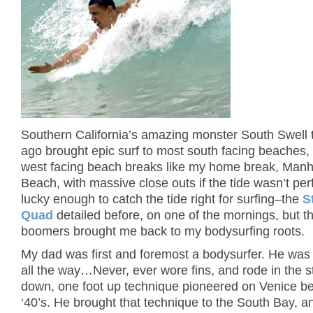
Southern California’s amazing monster South Swell
ago brought epic surf to most south facing beaches, b
west facing beach breaks like my home break, Manh
Beach, with massive close outs if the tide wasn’t per
lucky enough to catch the tide right for surfing–the
S
Quad
detailed before, on one of the mornings, but th
boomers brought me back to my bodysurfing roots.
My dad was first and foremost a bodysurfer.
He was 
all the way…Never, ever wore fins, and rode in the s
down, one foot up technique pioneered on Venice be
‘40’s.
He brought that technique to the South Bay, an