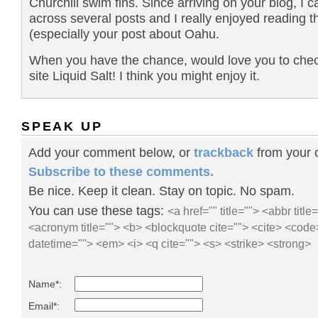
Churchill swim fins. Since arriving on your blog, I 
across several posts and I really enjoyed reading 
(especially your post about Oahu.
When you have the chance, would love you to che
site Liquid Salt! I think you might enjoy it.
SPEAK UP
Add your comment below, or
trackback
from your o
Subscribe to these comments.
Be nice. Keep it clean. Stay on topic. No spam.
You can use these tags:
<a href="" title=""> <abbr title
<acronym title=""> <b> <blockquote cite=""> <cite> <code
datetime=""> <em> <i> <q cite=""> <s> <strike> <strong>
Name*:
Email*: