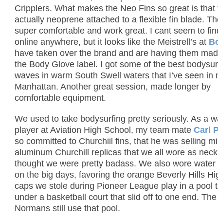
Cripplers.
What makes the Neo Fins so great is that t
actually neoprene attached to a flexible fin blade.
Th
super comfortable and work great.
I cant seem to fi
online anywhere, but it looks like the Meistrell’s at
B
have taken over the brand and are having them ma
the Body Glove label.
I got some of the best bodysur
waves in warm South Swell waters that I’ve seen in m
Manhattan.
Another great session, made longer by
comfortable equipment.
We used to take bodysurfing pretty seriously.
As a w
player at Aviation High School, my team mate
Carl 
so committed to Churchiil fins, that he was selling mi
aluminum Churchill replicas that we all wore as ne
thought we were pretty badass.
We also wore water 
on the big days, favoring the orange Beverly Hills H
caps we stole during Pioneer League play in a pool 
under a basketball court that slid off to one end.
The
Normans
still use that pool.