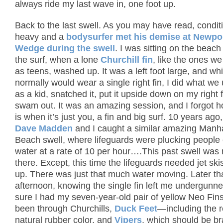
always ride my last wave in, one foot up.
Back to the last swell.
As you may have read, condit
heavy and a
bodysurfer met his demise at Newpor
Wedge during the swell
.
I was sitting on the beac
the surf, when a lone
Churchill fin
, like the ones w
as teens, washed up.
It was a left foot large, and whi
normally would wear a single right fin, I did what we
as a kid, snatched it, put it upside down on my right 
swam out.
It was an amazing session, and I forgot h
is when it’s just you, a fin and big surf.
10 years ago
Dave Madden
and I caught a similar amazing Manh
Beach swell, where lifeguards were plucking people 
water at a rate of 10 per hour….This past swell was 
there.
Except, this time the lifeguards needed jet ski
up.
There was just that much water moving.
Later th
afternoon, knowing the single fin left me undergunn
sure I had my seven-year-old pair of yellow Neo Fins
been through Churchills,
Duck Feet
—including the r
natural rubber color, and
Vipers
, which should be b