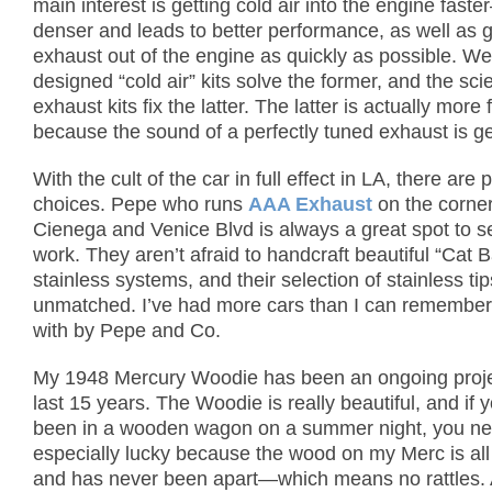
main interest is getting cold air into the engine faste
denser and leads to better performance, as well as g
exhaust out of the engine as quickly as possible.
Wel
designed “cold air” kits solve the former, and
the sci
exhaust kits fix the latter.
The latter is actually more 
because the sound of a perfectly tuned exhaust is g
With the cult of the car in full effect in LA, there are 
choices. Pepe who runs
AAA Exhaust
on the corner
Cienega and Venice Blvd is always a great spot to s
work.
They aren’t afraid to handcraft beautiful “Cat 
stainless systems, and their selection of stainless tip
unmatched.
I’ve had more cars than I can remember
with by Pepe and Co.
My 1948 Mercury Woodie has been an ongoing projec
last 15 years.
The Woodie is really beautiful, and if 
been in a wooden wagon on a summer night, you ne
especially lucky because the wood on my Merc is all 
and has never been apart—which means no rattles.