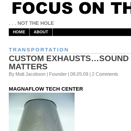
. . . NOT THE HOLE
HOME
ABOUT
TRANSPORTATION
CUSTOM EXHAUSTS…SOUND
MATTERS
By Matt Jacobson | Founder | 08.05.09 | 2 Comments
MAGNAFLOW TECH CENTER