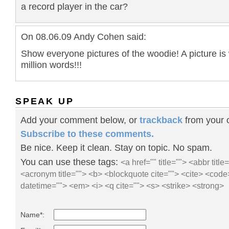
a record player in the car?
On 08.06.09 Andy Cohen said:
Show everyone pictures of the woodie! A picture is
million words!!!
SPEAK UP
Add your comment below, or
trackback
from your o
Subscribe to these comments.
Be nice. Keep it clean. Stay on topic. No spam.
You can use these tags:
<a href="" title=""> <abbr title
<acronym title=""> <b> <blockquote cite=""> <cite> <code
datetime=""> <em> <i> <q cite=""> <s> <strike> <strong>
Name*: