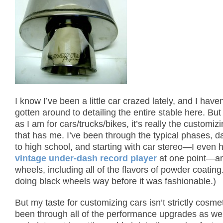
I know I’ve been a little car crazed lately, and I have
gotten around to detailing the entire stable here.
But
as I am for cars/trucks/bikes, it’s really the customiz
that has me.
I’ve been through the typical phases, d
to high school, and starting with car stereo—I even 
vintage under-dash record player
at one point—a
wheels, including all of the flavors of powder coating
doing black wheels way before it was fashionable.)
But my taste for customizing cars isn’t strictly cosmet
been through all of the performance upgrades as wel