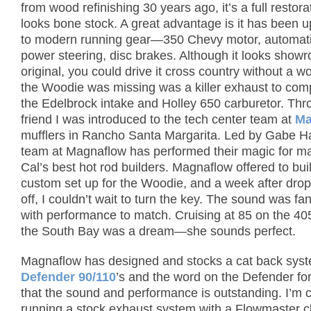
from wood refinishing 30 years ago, it’s a full restora
looks bone stock. A great advantage is it has been 
to modern running gear—350 Chevy motor, automati
power steering, disc brakes.
Although it looks show
original, you could drive it cross country without a wo
the Woodie was missing was a killer exhaust to co
the Edelbrock intake and Holley 650 carburetor.
Thr
friend I was introduced to the tech center team at
Ma
mufflers in Rancho Santa Margarita.
Led by Gabe Hal
team at Magnaflow has performed their magic for m
Cal’s best hot rod builders.
Magnaflow offered to bui
custom set up for the Woodie, and a week after drop
off, I couldn’t wait to turn the key.
The sound was fant
with performance to match.
Cruising at 85 on the 40
the South Bay was a dream—she sounds perfect.
Magnaflow has designed and stocks a cat back syst
Defender 90/110
’s and the word on the Defender fo
that the sound and performance is outstanding.
I’m 
running a stock exhaust system with a Flowmaster 