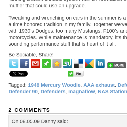
muffler that could use an upgrade.
Tweaking and wrenching on cars in the summer is a r
a time honored tradition in my family.
Together we’v
with 1930’s Dodges, too many Mustangs,
F100’s an
motorcycles.
While maintenance is mandatory, it’s th
sounding performance stuff that is heart of it all.
Be Sociable, Share!
Tagged:
1948 Mercury Woodie
,
AAA exhaust
,
Def
Defender 90
,
Defenders
,
magnaflow
,
NAS Statio
2 COMMENTS
On 08.05.09 Danny said: