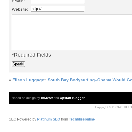
Email*:
Website:
*Required Fields
«
Filson Luggage
»
South Bay Bodysurfing–Obama Would Go
Based on design by
IAMWW
and
Upstart Blogger
.
Copyright © 2009-2010 FO
SEO Powered by
Platinum SEO
from
Techblissonline