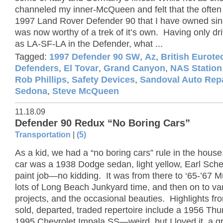
channeled my inner-McQueen and felt that the ofte
1997 Land Rover Defender 90 that I have owned si
was now worthy of a trek of it’s own. Having only dri
as LA-SF-LA in the Defender, what ...
Tagged:
1997 Defender 90 SW
,
Az
,
British Eurote
Defenders
,
El Tovar
,
Grand Canyon
,
NAS Statio
Rob Phillips
,
Safety Devices
,
Sandoval Auto Rep
Sedona
,
Steve McQueen
11.18.09
Defender 90 Redux “No Boring Cars”
Transportation
|
(5)
As a kid, we had a “no boring cars” rule in the house
car was a 1938 Dodge sedan, light yellow, Earl Sche
paint job—no kidding. It was from there to ‘65-’67 
lots of Long Beach Junkyard time, and then on to va
projects, and the occasional beauties. Highlights fr
sold, departed, traded repertoire include a 1956 Thu
1995 Chevrolet Impala SS—weird, but I loved it, a g