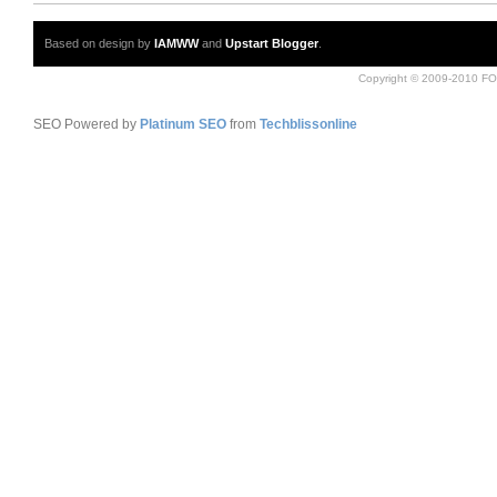
Based on design by
IAMWW
and
Upstart Blogger
.
Copyright © 2009-2010 FO
SEO Powered by
Platinum SEO
from
Techblissonline