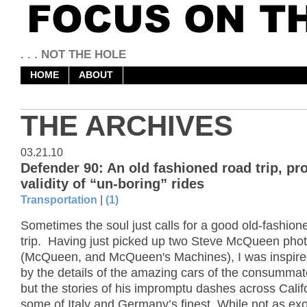
. . . NOT THE HOLE
HOME
ABOUT
THE ARCHIVES
03.21.10
Defender 90: An old fashioned road trip, pr
validity of “un-boring” rides
Transportation
|
(1)
Sometimes the soul just calls for a good old-fashion
trip. Having just picked up two Steve McQueen phot
(McQueen, and McQueen's Machines), I was inspired
by the details of the amazing cars of the consummate
but the stories of his impromptu dashes across Califo
some of Italy and Germany’s finest. While not as exot