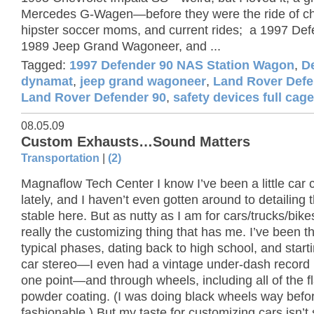
Mercedes G-Wagen—before they were the ride of ch
hipster soccer moms, and current rides; a 1997 Def
1989 Jeep Grand Wagoneer, and ...
Tagged:
1997 Defender 90 NAS Station Wagon
,
D
dynamat
,
jeep grand wagoneer
,
Land Rover Defe
Land Rover Defender 90
,
safety devices full cage
08.05.09
Custom Exhausts…Sound Matters
Transportation
|
(2)
Magnaflow Tech Center I know I’ve been a little car 
lately, and I haven’t even gotten around to detailing t
stable here. But as nutty as I am for cars/trucks/bikes,
really the customizing thing that has me. I’ve been t
typical phases, dating back to high school, and start
car stereo—I even had a vintage under-dash record 
one point—and through wheels, including all of the fl
powder coating. (I was doing black wheels way befor
fashionable.) But my taste for customizing cars isn’t s