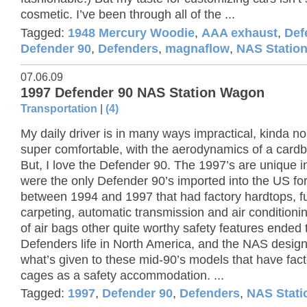
cosmetic. I’ve been through all of the ...
Tagged:
1948 Mercury Woodie
,
AAA exhaust
,
Def
Defender 90
,
Defenders
,
magnaflow
,
NAS Statio
07.06.09
1997 Defender 90 NAS Station Wagon
Transportation
|
(4)
My daily driver is in many ways impractical, kinda no
super comfortable, with the aerodynamics of a card
But, I love the Defender 90. The 1997’s are unique in
were the only Defender 90’s imported into the US fo
between 1994 and 1997 that had factory hardtops, fu
carpeting, automatic transmission and air conditionin
of air bags other quite worthy safety features ended 
Defenders life in North America, and the NAS designa
what’s given to these mid-90’s models that have facto
cages as a safety accommodation. ...
Tagged:
1997
,
Defender 90
,
Defenders
,
NAS Stat