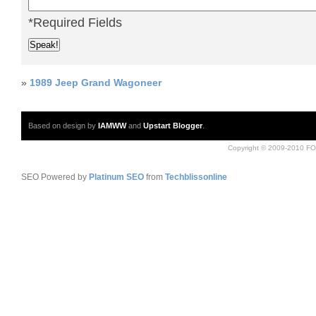
*Required Fields
»
1989 Jeep Grand Wagoneer
Based on design by
IAMWW
and
Upstart Blogger
.
Copyright © 2009-2010 FO
SEO Powered by
Platinum SEO
from
Techblissonline