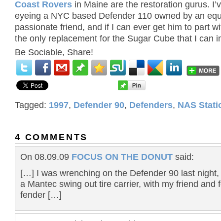
Coast Rovers
in Maine are the restoration gurus. I’
eyeing a NYC based Defender 110 owned by an equ
passionate friend, and if I can ever get him to part with
the only replacement for the Sugar Cube that I can 
Be Sociable, Share!
Tagged:
1997
,
Defender 90
,
Defenders
,
NAS Stat
4 COMMENTS
On 08.09.09
FOCUS ON THE DONUT
said:
[…] I was wrenching on the Defender 90 last night, 
a Mantec swing out tire carrier, with my friend and 
fender […]