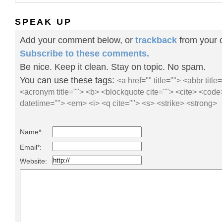
SPEAK UP
Add your comment below, or
trackback
from your o
Subscribe to these comments.
Be nice. Keep it clean. Stay on topic. No spam.
You can use these tags:
<a href="" title=""> <abbr title
<acronym title=""> <b> <blockquote cite=""> <cite> <code
datetime=""> <em> <i> <q cite=""> <s> <strike> <strong>
Name*:
Email*:
Website: