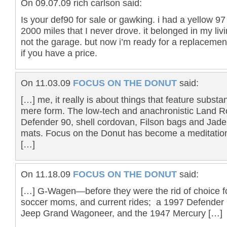
On 09.07.09 rich carlson said:
Is your def90 for sale or gawking. i had a yellow 97
2000 miles that I never drove. it belonged in my li
not the garage. but now i’m ready for a replacemen
if you have a price.
On 11.03.09
FOCUS ON THE DONUT
said:
[…] me, it really is about things that feature subst
mere form. The low-tech and anachronistic Land R
Defender 90, shell cordovan, Filson bags and Jad
mats. Focus on the Donut has become a meditatio
[…]
On 11.18.09
FOCUS ON THE DONUT
said:
[…] G-Wagen—before they were the rid of choice fo
soccer moms, and current rides; a 1997 Defender
Jeep Grand Wagoneer, and the 1947 Mercury […]