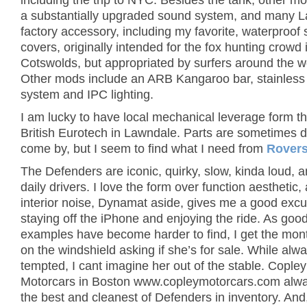
including the trip to NYC. Besides the tank, other m
a substantially upgraded sound system, and many 
factory accessory, including my favorite, waterproof 
covers, originally intended for the fox hunting crowd 
Cotswolds, but appropriated by surfers around the w
Other mods include an ARB Kangaroo bar, stainless
system and IPC lighting.
I am lucky to have local mechanical leverage form t
British Eurotech in Lawndale. Parts are sometimes dif
come by, but I seem to find what I need from
Rovers
The Defenders are iconic, quirky, slow, kinda loud, 
daily drivers. I love the form over function aesthetic,
interior noise, Dynamat aside, gives me a good excu
staying off the iPhone and enjoying the ride. As goo
examples have become harder to find, I get the mon
on the windshield asking if she’s for sale. While alw
tempted, I cant imagine her out of the stable. Copley
Motorcars in Boston www.copleymotorcars.com alw
the best and cleanest of Defenders in inventory. And