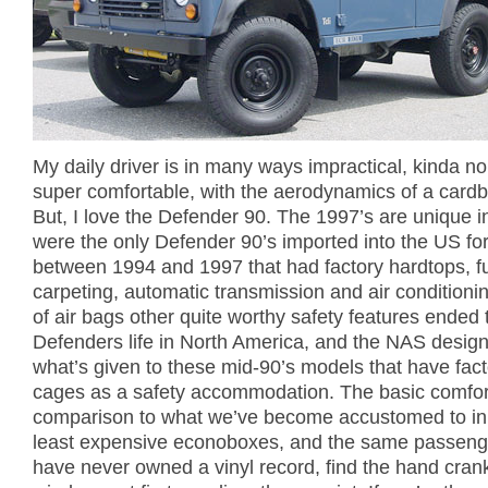
My daily driver is in many ways impractical, kinda no
super comfortable, with the aerodynamics of a card
But, I love the Defender 90. The 1997’s are unique in
were the only Defender 90’s imported into the US fo
between 1994 and 1997 that had factory hardtops, fu
carpeting, automatic transmission and air conditionin
of air bags other quite worthy safety features ended 
Defenders life in North America, and the NAS designa
what’s given to these mid-90’s models that have facto
cages as a safety accommodation. The basic comfort
comparison to what we’ve become accustomed to in
least expensive econoboxes, and the same passen
have never owned a vinyl record, find the hand cran