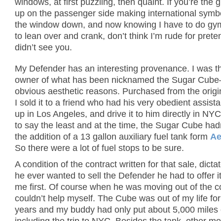
windows, at first puzzling, then quaint. If you’re the 
up on the passenger side making international symbol
the window down, and now knowing I have to do gy
to lean over and crank, don’t think I’m rude for prete
didn’t see you.
My Defender has an interesting provenance. I was 
owner of what has been nicknamed the Sugar Cube
obvious aesthetic reasons. Purchased from the origi
I sold it to a friend who had his very obedient assistan
up in Los Angeles, and drive it to him directly in NY
to say the least and at the time, the Sugar Cube had
the addition of a 13 gallon auxiliary fuel tank form
Ae
So there were a lot of fuel stops to be sure.
A condition of the contract written for that sale, dictat
he ever wanted to sell the Defender he had to offer i
me first. Of course when he was moving out of the co
couldn’t help myself. The Cube was out of my life fo
years and my buddy had only put about 5,000 miles o