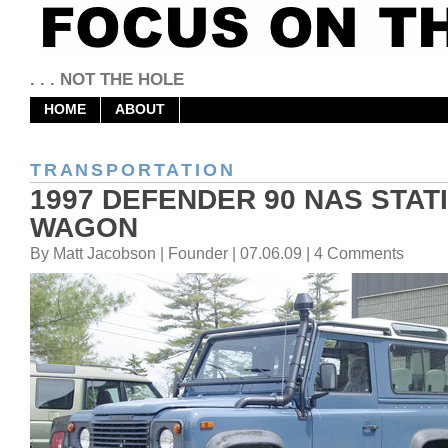
. . . NOT THE HOLE
HOME
ABOUT
TRANSPORTATION
1997 DEFENDER 90 NAS STAT
WAGON
By Matt Jacobson | Founder | 07.06.09 | 4 Comments