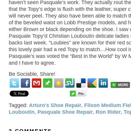
haven’t seen Pasquale’s work.
They actually rout the
that the Topy’s edge is flush with the leather, super 
will never peel.
They also have been able to match t
of the beveled waist on Lobb Prestige models, and 
either Brown or black depending on the shoe.
I saw 
Pasquale Topy’d
Christian Louboutin delicate ladies 
backs last week.
“Loubies” are known for their red s
this lovely pair had a red Topy to match…How cool i
Pasquale’s was voted the “Best in the World” by W 
and I have to agree.
Be Sociable, Share!
Tagged:
Arturo's Shoe Repair
,
Filson Medium Fie
Louboutin
,
Pasquale Shoe Repair
,
Ron Rider
,
To
2 COMMENTS