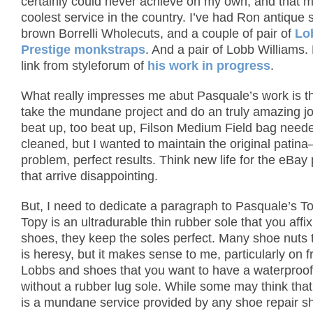
certainly could never achieve on my own, and that 
coolest service in the country.
I’ve had Ron antique
brown Borrelli Wholecuts, and a couple of pair of
Lo
Prestige monkstraps
. And a pair of Lobb Williams.
link from styleforum of
his work in progress
.
What really impresses me abut Pasquale’s work is tha
take the mundane project and do an truly amazing jo
beat up, too beat up, Filson Medium Field bag need
cleaned, but I wanted to maintain the original patin
problem, perfect results.
Think new life for the eBay
that arrive disappointing.
But, I need to dedicate a paragraph to Pasquale’s T
Topy is an ultradurable thin rubber sole that you affi
shoes, they keep the soles perfect.
Many shoe nuts t
is heresy, but it makes sense to me, particularly on f
Lobbs and shoes that you want to have a waterproof 
without a rubber lug sole.
While some may think that
is a mundane service provided by any shoe repair s