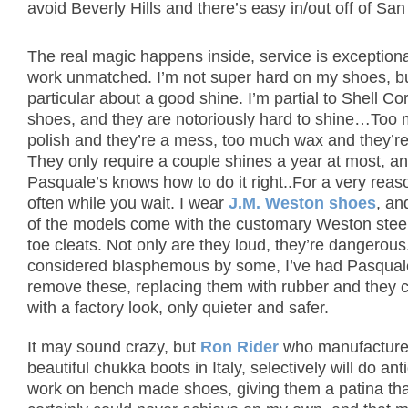
avoid Beverly Hills and there’s easy in/out off of San
The real magic happens inside, service is exceptiona
work unmatched. I’m not super hard on my shoes, b
particular about a good shine.
I’m partial to Shell C
shoes, and they are notoriously hard to shine…Too
polish and they’re a mess, too much wax and they’re 
They only require a couple shines a year at most, a
Pasquale’s knows how to do it right..For a very reas
often while you wait.
I wear
J.M. Weston shoes
, an
of the models come with the customary Weston stee
toe cleats.
Not only are they loud, they’re dangerous
considered blasphemous by some, I’ve had Pasqual
remove these, replacing them with rubber and they
with a factory look, only quieter and safer.
It may sound crazy, but
Ron Rider
who manufactur
beautiful chukka boots in Italy, selectively will do ant
work on bench made shoes, giving them a patina tha