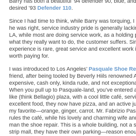
Barry has both a beautiful ’94 defender 90, blue, an
desired ’93
Defender 110
.
Since I had time to think, while Barry was torquing, I
he was right, service industry pride is generally lack
LA, while most are doing service work, as a holding p
what they really want to do, the customer suffers. Si
experience is rare, great service and excellent work 
worth paying for.
I was introduced to Los Angeles’
Pasquale Shoe Re
friend, after being tooled by Beverly Hiils renowned
expensive, cash only, kinda rude, and not exceptiona
When you pull up to Pasquale-land, you’ve entered 
like (think Bellagio) plaza, with a cool little café, serv
excellent food, they now have pizza, and an active ju
my favorite—orange, ginger, carrot. Mr. Fabrizio Pas
rules the café, while his lovely and charming wife and
man the shoe repair.
This is a whole building, not a 
strip mall, they have their own parking—reason eno