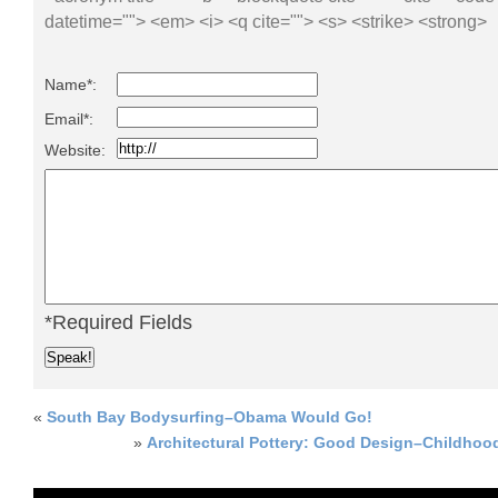
datetime=""> <em> <i> <q cite=""> <s> <strike> <strong>
Name*:
Email*:
Website:
*Required Fields
«
South Bay Bodysurfing–Obama Would Go!
»
Architectural Pottery: Good Design–Childhood