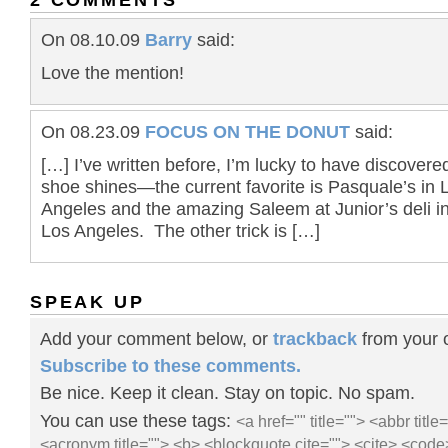
On 08.10.09
Barry
said:
Love the mention!
On 08.23.09
FOCUS ON THE DONUT
said:
[…] I’ve written before, I’m lucky to have discovere
shoe shines—the current favorite is Pasquale’s in 
Angeles and the amazing Saleem at Junior’s deli i
Los Angeles. The other trick is […]
SPEAK UP
Add your comment below, or
trackback
from your o
Subscribe to these comments.
Be nice. Keep it clean. Stay on topic. No spam.
You can use these tags:
<a href="" title=""> <abbr title
<acronym title=""> <b> <blockquote cite=""> <cite> <code