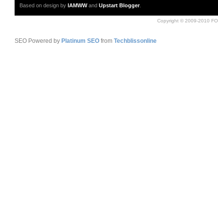
Based on design by
IAMWW
and
Upstart Blogger
.
Copyright © 2009-2010 FO
SEO Powered by
Platinum SEO
from
Techblissonline