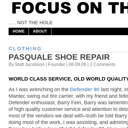
. . . NOT THE HOLE
HOME
ABOUT
CLOTHING
PASQUALE SHOE REPAIR
By Matt Jacobson | Founder | 08.09.09 | 2 Comments
WORLD CLASS SERVICE, OLD WORLD QUALIT
As I was wrenching on the
Defender 90
last night, i
Mantec swing out tire carrier, with my friend and fell
Defender enthusiast, Barry Fein, Barry was lamentin
of high quality customer service and attention to deta
most of the vendors we deal with–truth be told Barr
doing most of the work, I was assisting, and admiring 