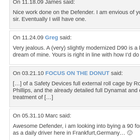
On 11.18.09 James said:
Nice work done on the Defender. I am envious of yo
sir. Eventually I will have one.
On 11.24.09
Greg
said:
Very jealous. A (very) slightly modernized D90 is a 
dream of mine. Yours is right in line with how I’d do 
On 03.21.10
FOCUS ON THE DONUT
said:
[…] of a Safety Devices full external roll cage by R
Phillips, and the already detailed full Dynamat and
treatment of […]
On 05.31.10 Marc said:
Awesome Defender, i am looking into bying a 90 fo
as a daily driver here in Frankfurt,Germany… 🙂