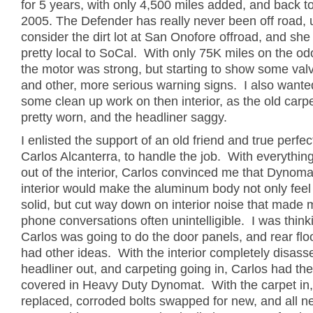
for 5 years, with only 4,500 miles added, and back t
2005. The Defender has really never been off road, 
consider the dirt lot at San Onofore offroad, and she
pretty local to SoCal. With only 75K miles on the od
the motor was strong, but starting to show some val
and other, more serious warning signs. I also wante
some clean up work on then interior, as the old carp
pretty worn, and the headliner saggy.
I enlisted the support of an old friend and true perfect
Carlos Alcanterra, to handle the job. With everythi
out of the interior, Carlos convinced me that Dynoma
interior would make the aluminum body not only fee
solid, but cut way down on interior noise that made 
phone conversations often unintelligible. I was think
Carlos was going to do the door panels, and rear floo
had other ideas. With the interior completely disas
headliner out, and carpeting going in, Carlos had the
covered in Heavy Duty Dynomat. With the carpet in,
replaced, corroded bolts swapped for new, and all 