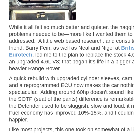
While it all felt so much better and quieter, the nagg
problems needed to be—more like I wanted them to
addressed. A little web based research, and consult
friend, Barry Fein, as well as Neal and Nigel at
Briti
Eurotech
, led me to the plan to replace the stock 4.
an upgraded 4.6L V8; that began it’s life in a bigger 
heavier Range Rover.
A quick rebuild with upgraded cylinder sleeves, cam
and a reprogrammed ECU now makes the car nothing
spectacular. Adding around 60hp doesn’t sound like a
the SOTP (seat of the pants) difference is remarkab
the Defender used to be sluggish, slow and loud, it
Fuel economy has improved 10%-15%, and I couldn’
happier.
Like most projects, this one took on somewhat of a lif