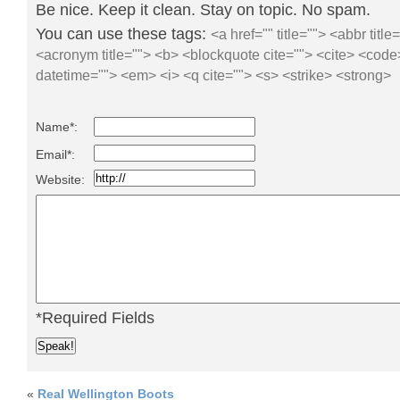
Be nice. Keep it clean. Stay on topic. No spam.
You can use these tags:
<a href="" title=""> <abbr title
<acronym title=""> <b> <blockquote cite=""> <cite> <code
datetime=""> <em> <i> <q cite=""> <s> <strike> <strong>
Name*:
Email*:
Website:
*Required Fields
«
Real Wellington Boots