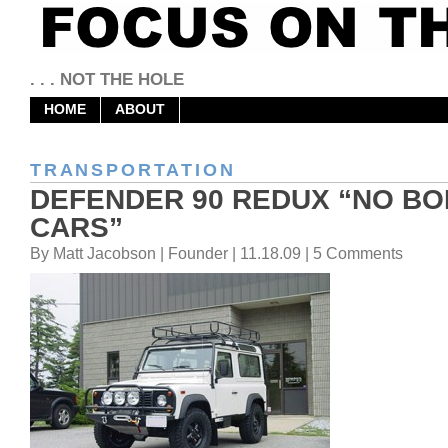
. . . NOT THE HOLE
HOME
ABOUT
TRANSPORTATION
DEFENDER 90 REDUX “NO BO
CARS”
By Matt Jacobson | Founder | 11.18.09 | 5 Comments