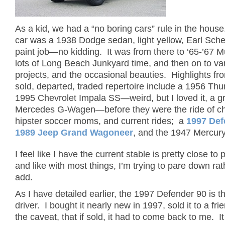
As a kid, we had a “no boring cars” rule in the house
car was a 1938 Dodge sedan, light yellow, Earl Sche
paint job—no kidding. It was from there to ‘65-’67 
lots of Long Beach Junkyard time, and then on to va
projects, and the occasional beauties. Highlights fr
sold, departed, traded repertoire include a 1956 Thu
1995 Chevrolet Impala SS—weird, but I loved it, a g
Mercedes G-Wagen—before they were the ride of ch
hipster soccer moms, and current rides; a
1997 Def
1989 Jeep Grand Wagoneer
, and the 1947 Mercur
I feel like I have the current stable is pretty close to 
and like with most things, I’m trying to pare down ra
add.
As I have detailed earlier, the 1997 Defender 90 is th
driver. I bought it nearly new in 1997, sold it to a fri
the caveat, that if sold, it had to come back to me. 