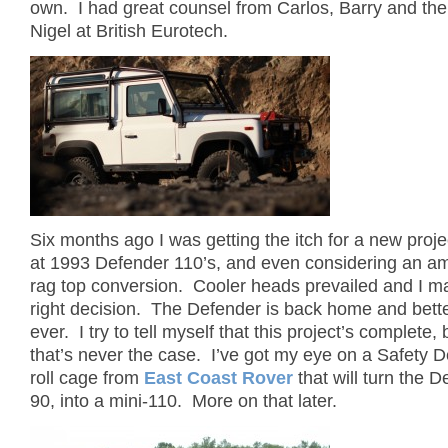
own. I had great counsel from Carlos, Barry and th
Nigel at British Eurotech.
Six months ago I was getting the itch for a new proje
at 1993 Defender 110’s, and even considering an a
rag top conversion. Cooler heads prevailed and I m
right decision. The Defender is back home and bett
ever. I try to tell myself that this project’s complete,
that’s never the case. I’ve got my eye on a Safety De
roll cage from
East Coast Rover
that will turn the 
90, into a mini-110. More on that later.