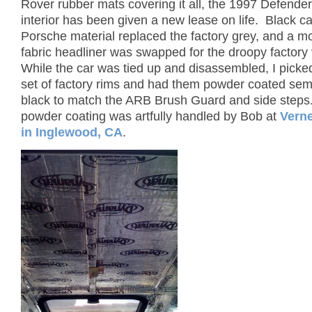
Rover rubber mats covering it all, the 1997 Defende
interior has been given a new lease on life. Black ca
Porsche material replaced the factory grey, and a m
fabric headliner was swapped for the droopy factory 
While the car was tied up and disassembled, I picked
set of factory rims and had them powder coated sem
black to match the ARB Brush Guard and side steps. 
powder coating was artfully handled by Bob at
Verne
in Inglewood, CA
.