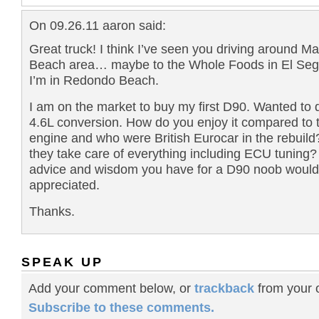
On 09.26.11 aaron said:
Great truck! I think I’ve seen you driving around M
Beach area… maybe to the Whole Foods in El Se
I’m in Redondo Beach.
I am on the market to buy my first D90. Wanted to 
4.6L conversion. How do you enjoy it compared to 
engine and who were British Eurocar in the rebuild
they take care of everything including ECU tuning?
advice and wisdom you have for a D90 noob would
appreciated.
Thanks.
SPEAK UP
Add your comment below, or
trackback
from your o
Subscribe to these comments.