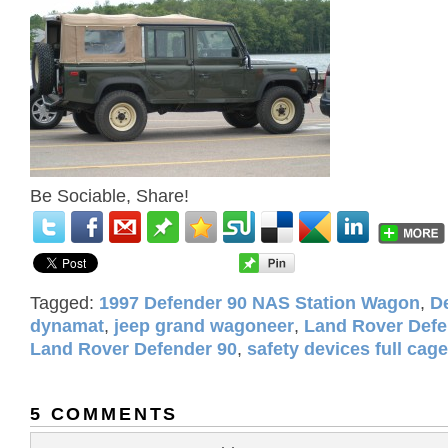
Be Sociable, Share!
Tagged:
1997 Defender 90 NAS Station Wagon
,
D
dynamat
,
jeep grand wagoneer
,
Land Rover Defe
Land Rover Defender 90
,
safety devices full cage
5 COMMENTS