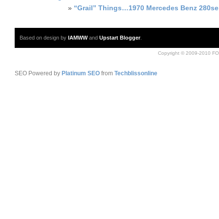
»
“Grail” Things…1970 Mercedes Benz 280se
Based on design by
IAMWW
and
Upstart Blogger
.
Copyright © 2009-2010 FO
SEO Powered by
Platinum SEO
from
Techblissonline