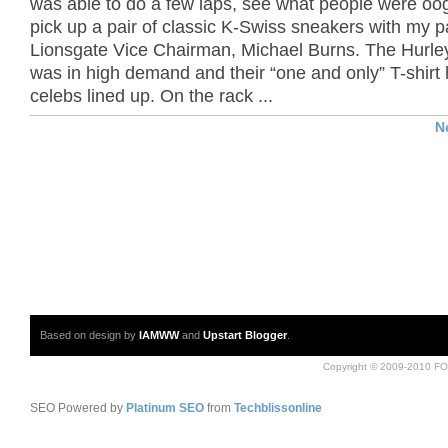
was able to do a few laps, see what people were oo
pick up a pair of classic K-Swiss sneakers with my p
Lionsgate Vice Chairman, Michael Burns. The Hurle
was in high demand and their “one and only” T-shirt
celebs lined up. On the rack ...
N
Based on design by
IAMWW
and
Upstart Blogger
.
Copyright © 2009-2010 FO
SEO Powered by
Platinum SEO
from
Techblissonline