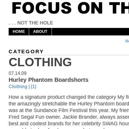
. . . NOT THE HOLE
HOME
ABOUT
N
CATEGORY
CLOTHING
07.14.09
Hurley Phantom Boardshorts
Clothing
|
(1)
How a signature product changed the category My fir
the amazingly stretchable the Hurley Phantom board
was at the Sundance Film Festival this year. My frie
Fred Segal Fun owner, Jackie Brander, always asse
best and coolest brands for her celebrity SWAG hous