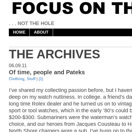
. . . NOT THE HOLE
HOME
ABOUT
THE ARCHIVES
06.09.11
Of time, people and Pateks
Clothing
,
Stuff
|
(1)
I’ve shared my collecting passion before, but I haven
deep on my watch nuttiness. In college, a friend’s d
long time Rolex dealer and he turned us on to vinta
sport or tool watches, which in the early ‘80’s could 
$200-$300. Submariners were the waterman’s watch
choice, and our heroes from Jacques Cousteau to H
North Shore chargers wore a sub. I’ve hung on to th