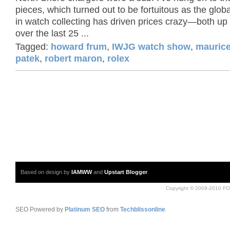
pieces, which turned out to be fortuitous as the globa
in watch collecting has driven prices crazy—both u
over the last 25 ...
Tagged:
howard frum
,
IWJG watch show
,
maurice
patek
,
robert maron
,
rolex
Based on design by
IAMWW
and
Upstart Blogger
.
Copyright © 2009-2010 FO
SEO Powered by
Platinum SEO
from
Techblissonline